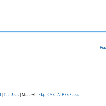
Rep
d
|
Top Users
| Made with
Kliqqi CMS
|
All RSS Feeds