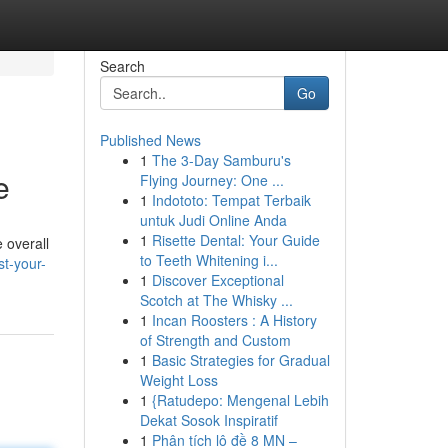
Search
Go
Published News
1
The 3-Day Samburu's
e
Flying Journey: One ...
1
Indototo: Tempat Terbaik
untuk Judi Online Anda
1
Risette Dental: Your Guide
 overall
to Teeth Whitening i...
t-your-
1
Discover Exceptional
Scotch at The Whisky ...
1
Incan Roosters : A History
of Strength and Custom
1
Basic Strategies for Gradual
Weight Loss
1
{Ratudepo: Mengenal Lebih
Dekat Sosok Inspiratif
1
Phân tích lô đề 8 MN –