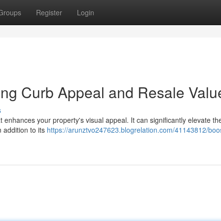
Groups
Register
Login
ing Curb Appeal and Resale Valu
s
 enhances your property's visual appeal. It can significantly elevate the
 addition to its
https://arunztvo247623.blogrelation.com/41143812/boos