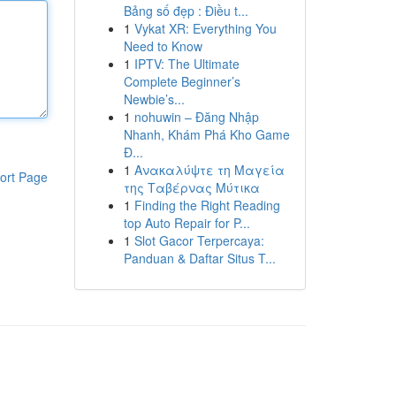
Bảng số đẹp : Điều t...
1
Vykat XR: Everything You
Need to Know
1
IPTV: The Ultimate
Complete Beginner’s
Newbie’s...
1
nohuwin – Đăng Nhập
Nhanh, Khám Phá Kho Game
Đ...
1
Ανακαλύψτε τη Μαγεία
ort Page
της Ταβέρνας Μύτικα
1
Finding the Right Reading
top Auto Repair for P...
1
Slot Gacor Terpercaya:
Panduan & Daftar Situs T...