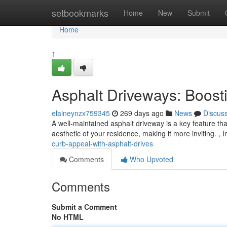
Home
setbookmarks
Home
New
Submit
Home
1
Asphalt Driveways: Boost
elaineynzx759345
269 days ago
News
Discus
A well-maintained asphalt driveway is a key feature that
aesthetic of your residence, making it more inviting. , In
curb-appeal-with-asphalt-drives
Comments
Who Upvoted
Comments
Submit a Comment
No HTML