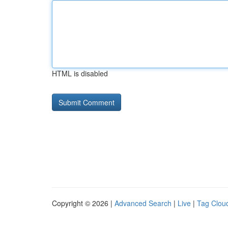
HTML is disabled
Copyright © 2026 |
Advanced Search
|
Live
|
Tag Clou