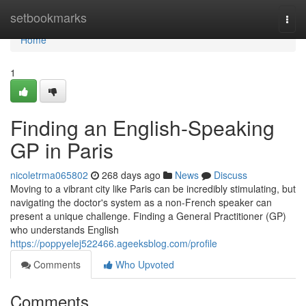
Home
setbookmarks
Togg
navi
Home
1
Finding an English-Speaking
GP in Paris
nicoletrma065802
268 days ago
News
Discuss
Moving to a vibrant city like Paris can be incredibly stimulating, but
navigating the doctor's system as a non-French speaker can
present a unique challenge. Finding a General Practitioner (GP)
who understands English
https://poppyelej522466.ageeksblog.com/profile
Comments
Who Upvoted
Comments