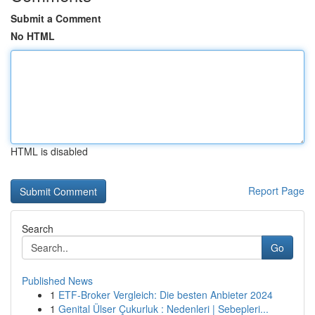
Submit a Comment
No HTML
HTML is disabled
Report Page
Search
Go
Published News
1
ETF-Broker Vergleich: Die besten Anbieter 2024
1
Genital Ülser Çukurluk : Nedenleri | Sebepleri...