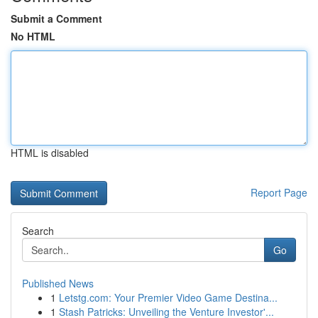
Submit a Comment
No HTML
HTML is disabled
Report Page
Search
Go
Published News
1
Letstg.com: Your Premier Video Game Destina...
1
Stash Patricks: Unveiling the Venture Investor'...