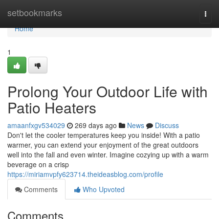
Home
setbookmarks
Togg
navi
Home
1
Prolong Your Outdoor Life with
Patio Heaters
amaanfxgv534029
269 days ago
News
Discuss
Don't let the cooler temperatures keep you inside! With a patio
warmer, you can extend your enjoyment of the great outdoors
well into the fall and even winter. Imagine cozying up with a warm
beverage on a crisp
https://miriamvpfy623714.theideasblog.com/profile
Comments
Who Upvoted
Comments