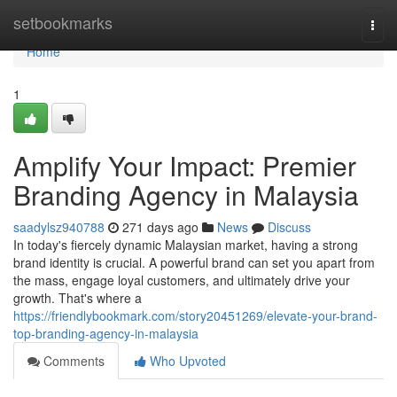
Home
setbookmarks
Togg
navi
Home
1
Amplify Your Impact: Premier
Branding Agency in Malaysia
saadylsz940788
271 days ago
News
Discuss
In today's fiercely dynamic Malaysian market, having a strong
brand identity is crucial. A powerful brand can set you apart from
the mass, engage loyal customers, and ultimately drive your
growth. That's where a
https://friendlybookmark.com/story20451269/elevate-your-brand-
top-branding-agency-in-malaysia
Comments
Who Upvoted