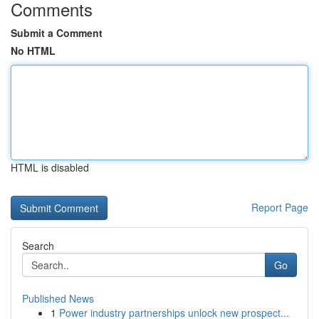
Comments
Submit a Comment
No HTML
HTML is disabled
Report Page
Search
Go
Published News
1
Power industry partnerships unlock new prospect...