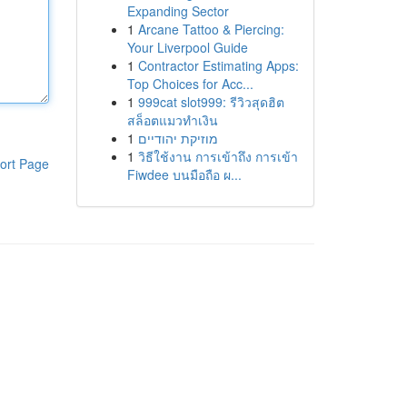
Expanding Sector
1
Arcane Tattoo & Piercing:
Your Liverpool Guide
1
Contractor Estimating Apps:
Top Choices for Acc...
1
999cat slot999: รีวิวสุดฮิต
สล็อตแมวทำเงิน
1
מוזיקת יהודיים
1
วิธีใช้งาน การเข้าถึง การเข้า
ort Page
Fiwdee บนมือถือ ผ...