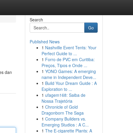
Search
Go
Published News
1
Nashville Event Tents: Your
Perfect Guide to ...
1
Forro de PVC em Curitiba:
Preços, Tipos e Onde ...
1
YONO Games: A emerging
ses dan
name in Independent Deve...
1
Build Your Dream Guide : A
Exploration to ...
1
ufagem168: Saiba de
Nossa Trajetória
1
Chronicle of Gold
Dragonborn The Saga
1
Company Builders vs.
Emerging Studios : A C...
1
The E-cigarette Plants: A