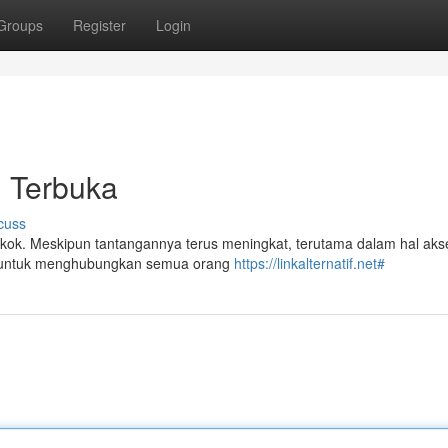
Groups
Register
Login
i Terbuka
cuss
 pokok. Meskipun tantangannya terus meningkat, terutama dalam hal ak
sial untuk menghubungkan semua orang
https://linkalternatif.net#