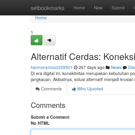
Home
setbookmarks
Home
New
Submit
Home
1
Alternatif Cerdas: Koneks
harmonymcoo229501
267 days ago
News
Dis
Di era digital ini, konektivitas merupakan kebutuhan
jangkauan. Akibatnya, solusi alternatif menjadi kru
Comments
Who Upvoted
Comments
Submit a Comment
No HTML