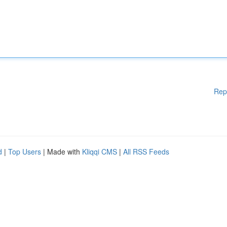
Rep
d
|
Top Users
| Made with
Kliqqi CMS
|
All RSS Feeds