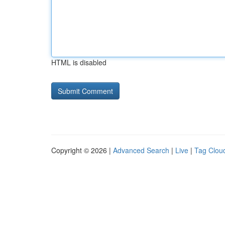
HTML is disabled
Copyright © 2026 |
Advanced Search
|
Live
|
Tag Clou