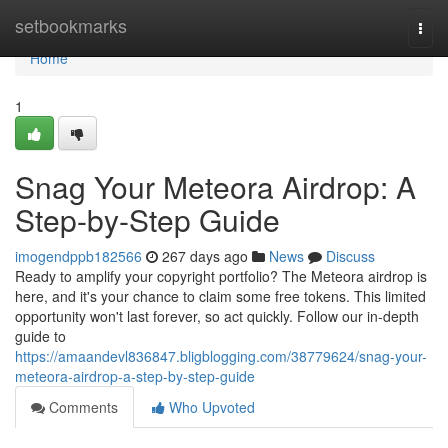
Home
setbookmarks
Togg
navi
Home
1
Snag Your Meteora Airdrop: A
Step-by-Step Guide
imogendppb182566
267 days ago
News
Discuss
Ready to amplify your copyright portfolio? The Meteora airdrop is
here, and it's your chance to claim some free tokens. This limited
opportunity won't last forever, so act quickly. Follow our in-depth
guide to
https://amaandevl836847.bligblogging.com/38779624/snag-your-
meteora-airdrop-a-step-by-step-guide
Comments
Who Upvoted