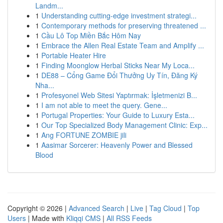
Landm...
1
Understanding cutting-edge investment strategi...
1
Contemporary methods for preserving threatened ...
1
Cầu Lô Top Miền Bắc Hôm Nay
1
Embrace the Allen Real Estate Team and Amplify ...
1
Portable Heater Hire
1
Finding Moonglow Herbal Sticks Near My Loca...
1
DE88 – Cổng Game Đổi Thưởng Uy Tín, Đăng Ký
Nha...
1
Profesyonel Web Sitesi Yaptırmak: İşletmenizi B...
1
I am not able to meet the query. Gene...
1
Portugal Properties: Your Guide to Luxury Esta...
1
Our Top Specialized Body Management Clinic: Exp...
1
Ang FORTUNE ZOMBIE jili
1
Aasimar Sorcerer: Heavenly Power and Blessed
Blood
Copyright © 2026 |
Advanced Search
|
Live
|
Tag Cloud
|
Top
Users
| Made with
Kliqqi CMS
|
All RSS Feeds