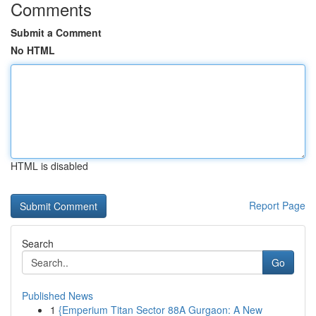
Comments
Submit a Comment
No HTML
HTML is disabled
Report Page
Search
Go
Published News
1
{Emperium Titan Sector 88A Gurgaon: A New