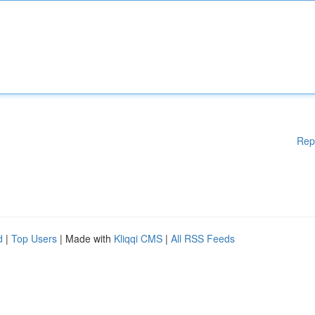
Rep
d
|
Top Users
| Made with
Kliqqi CMS
|
All RSS Feeds