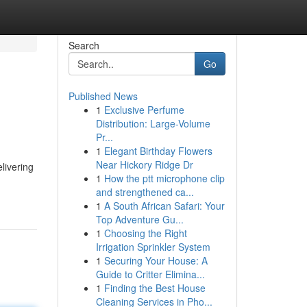
Search
Go
Published News
1
Exclusive Perfume
Distribution: Large-Volume
Pr...
1
Elegant Birthday Flowers
Near Hickory Ridge Dr
livering
1
How the ptt microphone clip
and strengthened ca...
1
A South African Safari: Your
Top Adventure Gu...
1
Choosing the Right
Irrigation Sprinkler System
1
Securing Your House: A
Guide to Critter Elimina...
1
Finding the Best House
Cleaning Services in Pho...