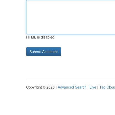
HTML is disabled
Copyright © 2026 |
Advanced Search
|
Live
|
Tag Clou