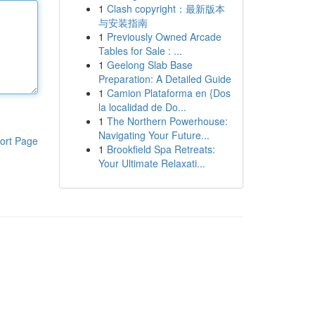
1
Clash copyright：最新版本
与安装指南
1
Previously Owned Arcade
Tables for Sale : ...
1
Geelong Slab Base
Preparation: A Detailed Guide
1
Camion Plataforma en {Dos
la localidad de Do...
1
The Northern Powerhouse:
Navigating Your Future...
ort Page
1
Brookfield Spa Retreats:
Your Ultimate Relaxati...