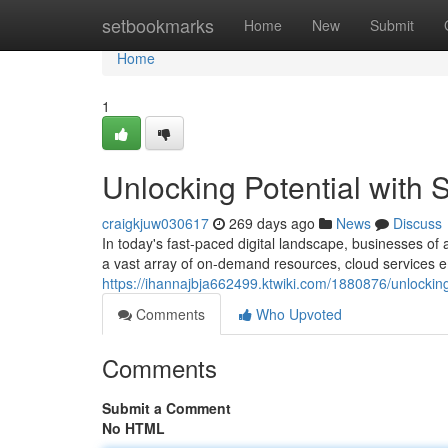
Home
setbookmarks
Home
New
Submit
Home
1
Unlocking Potential with
craigkjuw030617
269 days ago
News
Discuss
In today's fast-paced digital landscape, businesses of 
a vast array of on-demand resources, cloud services 
https://ihannajbja662499.ktwiki.com/1880876/unlocki
Comments
Who Upvoted
Comments
Submit a Comment
No HTML