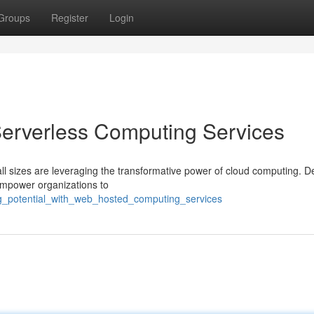
Groups
Register
Login
 Serverless Computing Services
all sizes are leveraging the transformative power of cloud computing. De
empower organizations to
ng_potential_with_web_hosted_computing_services