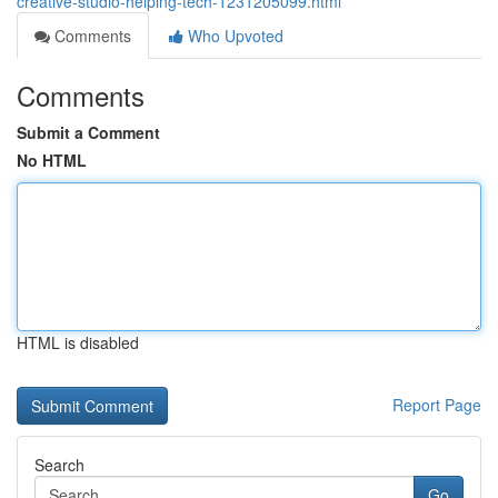
creative-studio-helping-tech-1231205099.html
Comments
Who Upvoted
Comments
Submit a Comment
No HTML
HTML is disabled
Report Page
Search
Go