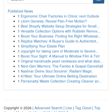
Published News
1
Ergonomic Chair Factories in China: next Outlook
1
{Joint Genesis: Reveal Pain-Free Motion?
1
Best Shopify Website Setup Strategies for Small...
1
Versatile Collection Options with Rubbish Remov...
1
Boost Your Business: Finding the Right Wholesal...
1
Replica Watches: A Buyer's Guide to Authenticit...
1
Simplifying Your Estate Plan
1
copyright for taking care of Moderate to Severe...
1
Boost Your Sight: A Manual to Window Film & Tint
1
Original handmade pearl necklaces and what desi...
1
Next-Gen Warriors: The Fambo & Gospel Dancehall
1
Aasimar Divine Soul Sorcerer: Radiant Magic
1
678bet: Your Ultimate Online Betting Destination
1
Parramatta Waste Collection Creating Cleaner an...
Copyright © 2026 |
Advanced Search
|
Live
|
Tag Cloud
|
Top