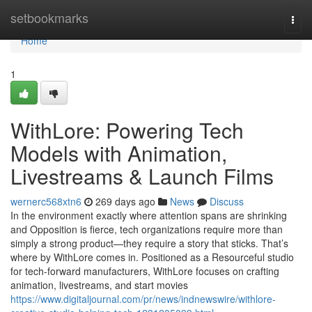
Home
setbookmarks
Togg
navi
Home
1
WithLore: Powering Tech
Models with Animation,
Livestreams & Launch Films
wernerc568xtn6
269 days ago
News
Discuss
In the environment exactly where attention spans are shrinking
and Opposition is fierce, tech organizations require more than
simply a strong product—they require a story that sticks. That’s
where by WithLore comes in. Positioned as a Resourceful studio
for tech-forward manufacturers, WithLore focuses on crafting
animation, livestreams, and start movies
https://www.digitaljournal.com/pr/news/indnewswire/withlore-