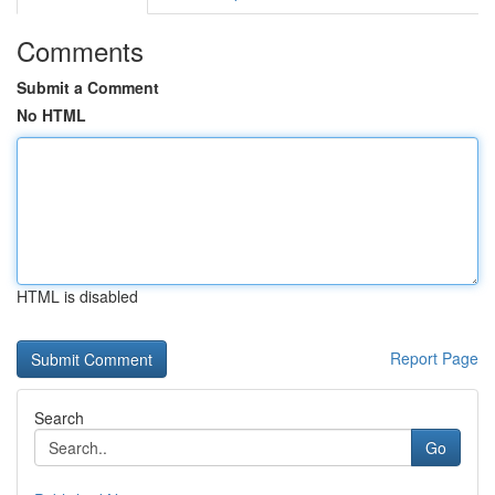
Comments
Submit a Comment
No HTML
HTML is disabled
Report Page
Search
Go