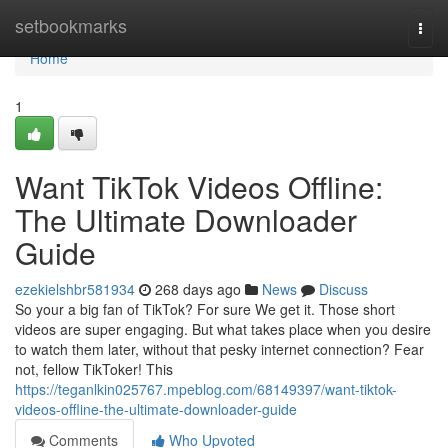
Home
setbookmarks
Togg
navi
Home
1
Want TikTok Videos Offline:
The Ultimate Downloader
Guide
ezekielshbr581934
268 days ago
News
Discuss
So your a big fan of TikTok? For sure We get it. Those short
videos are super engaging. But what takes place when you desire
to watch them later, without that pesky internet connection? Fear
not, fellow TikToker! This
https://teganlkin025767.mpeblog.com/68149397/want-tiktok-
videos-offline-the-ultimate-downloader-guide
Comments
Who Upvoted