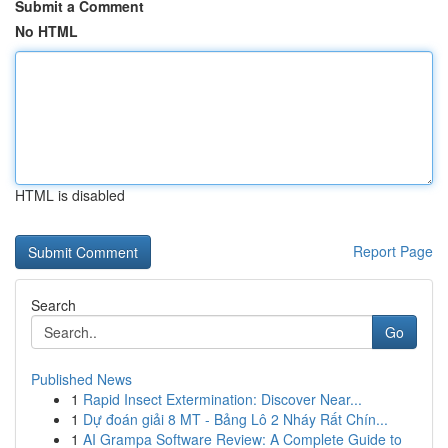
Submit a Comment
No HTML
HTML is disabled
Report Page
Search
Go
Published News
1
Rapid Insect Extermination: Discover Near...
1
Dự đoán giải 8 MT - Bảng Lô 2 Nháy Rất Chín...
1
AI Grampa Software Review: A Complete Guide to