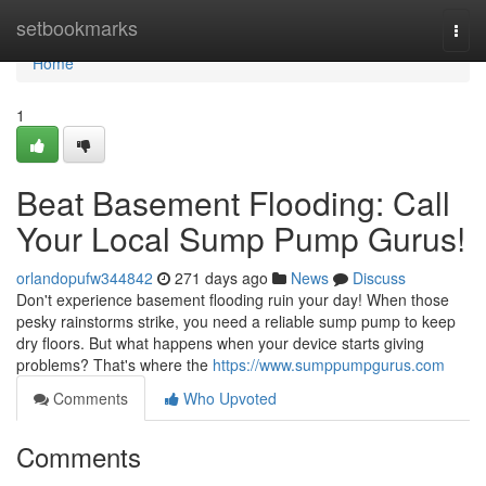
Home
setbookmarks
Togg
navi
Home
1
Beat Basement Flooding: Call
Your Local Sump Pump Gurus!
orlandopufw344842
271 days ago
News
Discuss
Don't experience basement flooding ruin your day! When those
pesky rainstorms strike, you need a reliable sump pump to keep
dry floors. But what happens when your device starts giving
problems? That's where the
https://www.sumppumpgurus.com
Comments
Who Upvoted
Comments