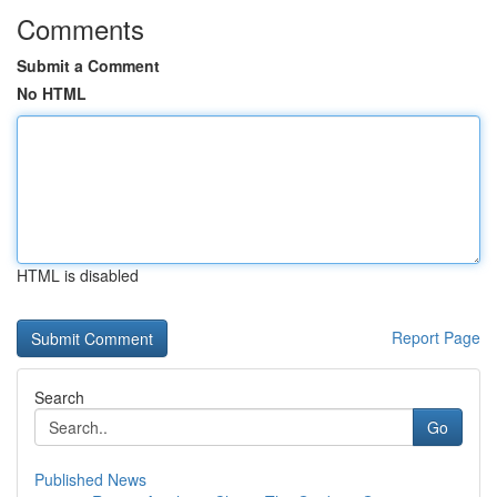
Comments
Submit a Comment
No HTML
HTML is disabled
Report Page
Search
Go
Published News