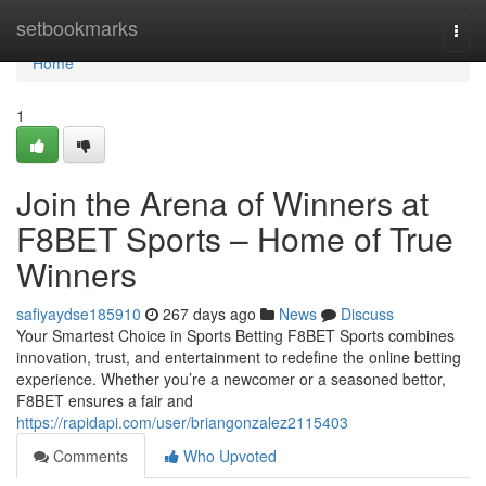
Home
setbookmarks
Togg
navi
Home
1
Join the Arena of Winners at
F8BET Sports – Home of True
Winners
safiyaydse185910
267 days ago
News
Discuss
Your Smartest Choice in Sports Betting F8BET Sports combines
innovation, trust, and entertainment to redefine the online betting
experience. Whether you’re a newcomer or a seasoned bettor,
F8BET ensures a fair and
https://rapidapi.com/user/briangonzalez2115403
Comments
Who Upvoted