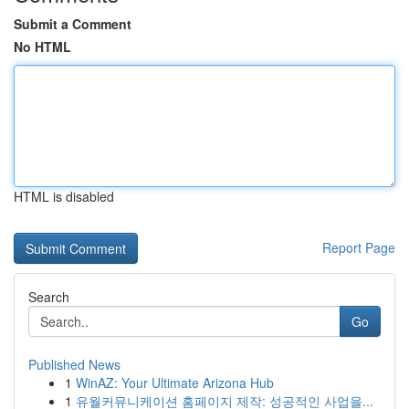
Submit a Comment
No HTML
HTML is disabled
Report Page
Search
Go
Published News
1
WinAZ: Your Ultimate Arizona Hub
1
유월커뮤니케이션 홈페이지 제작: 성공적인 사업을...