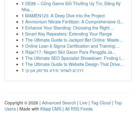
1
DE88 – Cổng Game Đổi Thưởng Uy Tín, Đăng Ký
Nha...
1
MAMEN123: A Deep Dive into the Project
1
Ammonium Nitrate Fertilizer: A Comprehensive G...
1
Enhance Your Standing: Choosing the Right ...
1
Smart Key Repeaters: Extending Your Range
1
The Ultimate Guide to Jackpot Bet Online: Maste...
1
Online Lean 6 Sigma Certification and Training:...
1
Raja717: Negeri Slot Gacor Para Penggila Ja...
1
The Ultimate SEO Specialist Showdown: Finding t...
1
The Ultimate Guide to Website Design That Drive...
1
דרכים לשחזר מידע מדיסק און קי
Copyright © 2026 |
Advanced Search
|
Live
|
Tag Cloud
|
Top
Users
| Made with
Kliqqi CMS
|
All RSS Feeds