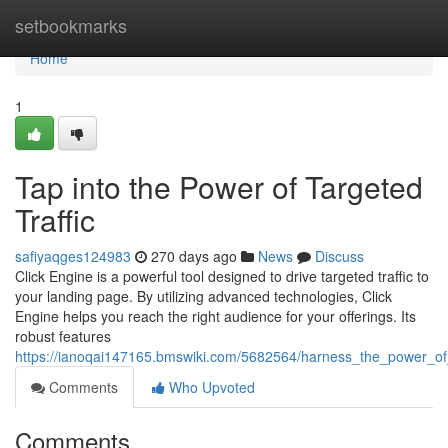
Home
setbookmarks
Home
1
Tap into the Power of Targeted
Traffic
safiyaqges124983
270 days ago
News
Discuss
Click Engine is a powerful tool designed to drive targeted traffic to
your landing page. By utilizing advanced technologies, Click
Engine helps you reach the right audience for your offerings. Its
robust features
https://ianoqai147165.bmswiki.com/5682564/harness_the_power_of_
Comments
Who Upvoted
Comments