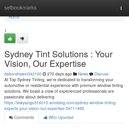
Home
setbookmarks
Togg
navi
Home
1
Sydney Tint Solutions : Your
Vision, Our Expertise
deborahqwxi342100
270 days ago
News
Discuss
At Top Sydney Tinting, we're dedicated to transforming your
automotive or residential experience with premium window tinting
solutions. We boast a crew of experienced professionals are
passionate about delivering
https://lewyszqjo316010.amoblog.com/sydney-window-tinting-
experts-your-vision-our-expertise-59711495
Comments
Who Upvoted