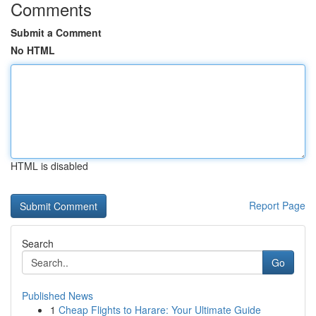
Comments
Submit a Comment
No HTML
HTML is disabled
Report Page
Search
Go
Published News
1
Cheap Flights to Harare: Your Ultimate Guide