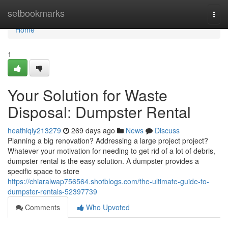
Home
setbookmarks
Togg
navi
Home
1
Your Solution for Waste
Disposal: Dumpster Rental
heathiqiy213279
269 days ago
News
Discuss
Planning a big renovation? Addressing a large project project?
Whatever your motivation for needing to get rid of a lot of debris,
dumpster rental is the easy solution. A dumpster provides a
specific space to store
https://chiaralwap756564.shotblogs.com/the-ultimate-guide-to-
dumpster-rentals-52397739
Comments
Who Upvoted