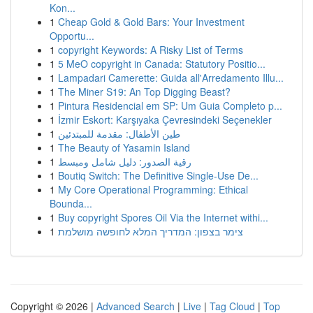
Kon...
1
Cheap Gold & Gold Bars: Your Investment
Opportu...
1
copyright Keywords: A Risky List of Terms
1
5 MeO copyright in Canada: Statutory Positio...
1
Lampadari Camerette: Guida all'Arredamento Illu...
1
The Miner S19: An Top Digging Beast?
1
Pintura Residencial em SP: Um Guia Completo p...
1
İzmir Eskort: Karşıyaka Çevresindeki Seçenekler
1
طين الأطفال: مقدمة للمبتدئين
1
The Beauty of Yasamin Island
1
رقية الصدور: دليل شامل ومبسط
1
Boutiq Switch: The Definitive Single-Use De...
1
My Core Operational Programming: Ethical
Bounda...
1
Buy copyright Spores Oil Via the Internet withi...
1
צימר בצפון: המדריך המלא לחופשה מושלמת
Copyright © 2026 |
Advanced Search
|
Live
|
Tag Cloud
|
Top