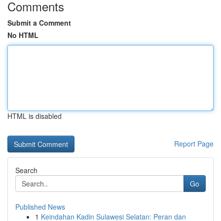
Comments
Submit a Comment
No HTML
HTML is disabled
Report Page
Search
Go
Published News
1
Keindahan Kadin Sulawesi Selatan: Peran dan