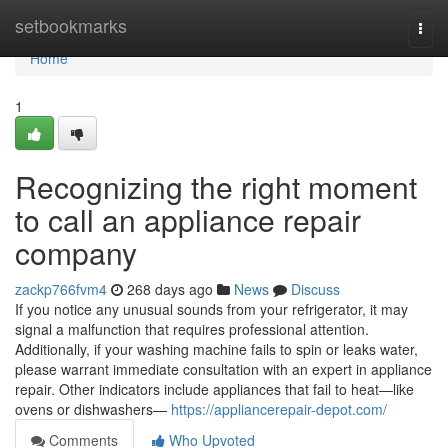
Home
setbookmarks
Togg
navi
Home
1
Recognizing the right moment
to call an appliance repair
company
zackp766fvm4
268 days ago
News
Discuss
If you notice any unusual sounds from your refrigerator, it may
signal a malfunction that requires professional attention.
Additionally, if your washing machine fails to spin or leaks water,
please warrant immediate consultation with an expert in appliance
repair. Other indicators include appliances that fail to heat—like
ovens or dishwashers—
https://appliancerepair-depot.com/
Comments
Who Upvoted