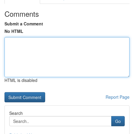
Comments
Submit a Comment
No HTML
HTML is disabled
Report Page
Search
Go