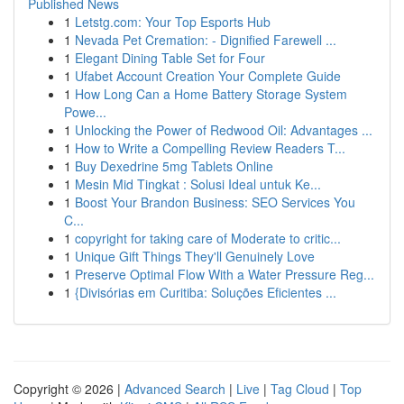
Published News
1
Letstg.com: Your Top Esports Hub
1
Nevada Pet Cremation: - Dignified Farewell ...
1
Elegant Dining Table Set for Four
1
Ufabet Account Creation Your Complete Guide
1
How Long Can a Home Battery Storage System
Powe...
1
Unlocking the Power of Redwood Oil: Advantages ...
1
How to Write a Compelling Review Readers T...
1
Buy Dexedrine 5mg Tablets Online
1
Mesin Mid Tingkat : Solusi Ideal untuk Ke...
1
Boost Your Brandon Business: SEO Services You
C...
1
copyright for taking care of Moderate to critic...
1
Unique Gift Things They'll Genuinely Love
1
Preserve Optimal Flow With a Water Pressure Reg...
1
{Divisórias em Curitiba: Soluções Eficientes ...
Copyright © 2026 |
Advanced Search
|
Live
|
Tag Cloud
|
Top