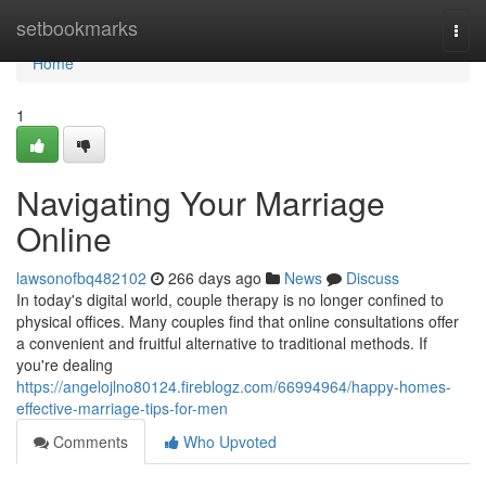
Home
setbookmarks
Togg
navi
Home
1
Navigating Your Marriage
Online
lawsonofbq482102
266 days ago
News
Discuss
In today's digital world, couple therapy is no longer confined to
physical offices. Many couples find that online consultations offer
a convenient and fruitful alternative to traditional methods. If
you're dealing
https://angelojlno80124.fireblogz.com/66994964/happy-homes-
effective-marriage-tips-for-men
Comments
Who Upvoted