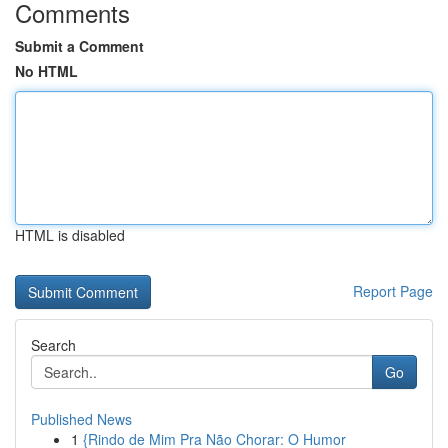
Comments
Submit a Comment
No HTML
HTML is disabled
Report Page
Search
Go
Published News
1
{Rindo de Mim Pra Não Chorar: O Humor