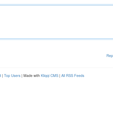
Rep
d
|
Top Users
| Made with
Kliqqi CMS
|
All RSS Feeds