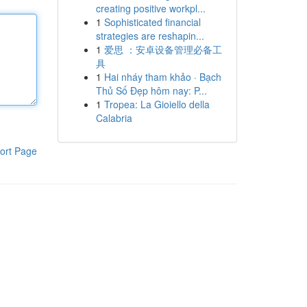
creating positive workpl...
1
Sophisticated financial
strategies are reshapin...
1
爱思 ：安卓设备管理必备工
具
1
Hai nháy tham khảo · Bạch
Thủ Số Đẹp hôm nay: P...
1
Tropea: La Gioiello della
Calabria
ort Page