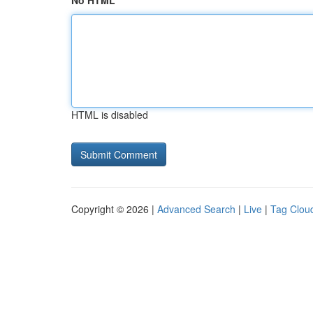
No HTML
HTML is disabled
Copyright © 2026 |
Advanced Search
|
Live
|
Tag Clou