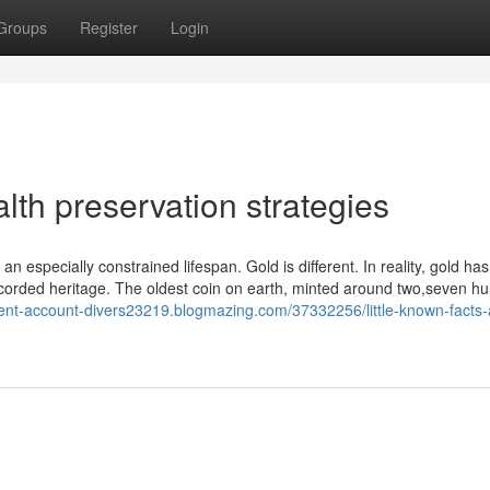
Groups
Register
Login
th preservation strategies
n especially constrained lifespan. Gold is different. In reality, gold ha
ecorded heritage. The oldest coin on earth, minted around two,seven h
ement-account-divers23219.blogmazing.com/37332256/little-known-facts-