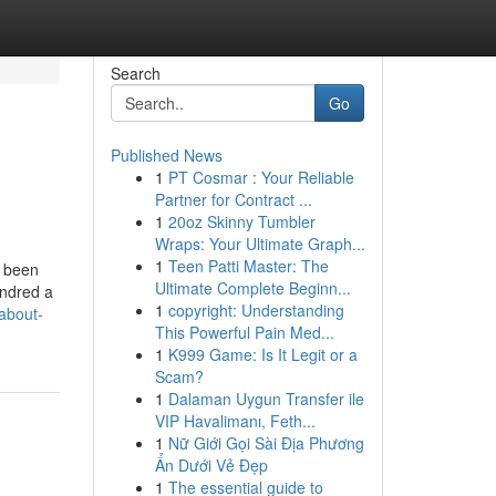
Search
Go
Published News
1
PT Cosmar : Your Reliable
Partner for Contract ...
1
20oz Skinny Tumbler
Wraps: Your Ultimate Graph...
1
Teen Patti Master: The
s been
Ultimate Complete Beginn...
undred a
1
copyright: Understanding
about-
This Powerful Pain Med...
1
K999 Game: Is It Legit or a
Scam?
1
Dalaman Uygun Transfer ile
VIP Havalimanı, Feth...
1
Nữ Giới Gọi Sài Địa Phương
Ẩn Dưới Vẻ Đẹp
1
The essential guide to