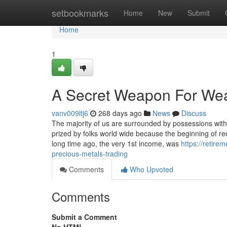
Home
setbookmarks
Home
New
Submit
Home
1
A Secret Weapon For Weal
vanv009ltj6
268 days ago
News
Discuss
The majority of us are surrounded by possessions with a
prized by folks world wide because the beginning of r
long time ago, the very 1st income, was
https://retir
precious-metals-trading
Comments
Who Upvoted
Comments
Submit a Comment