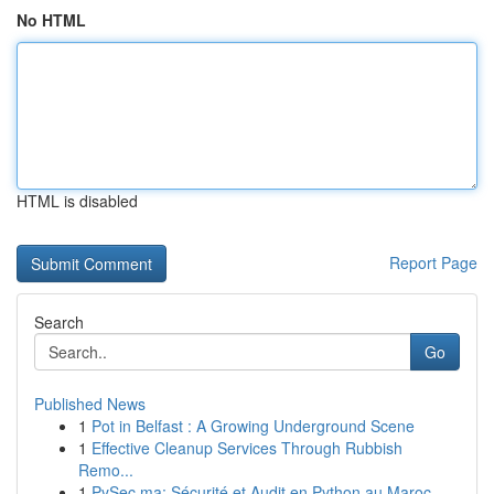
No HTML
HTML is disabled
Report Page
Search
Go
Published News
1
Pot in Belfast : A Growing Underground Scene
1
Effective Cleanup Services Through Rubbish
Remo...
1
PySec.ma: Sécurité et Audit en Python au Maroc