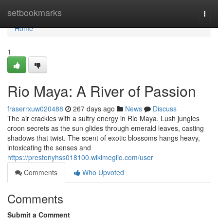
Home
setbookmarks
Togg
navi
Home
1
Rio Maya: A River of Passion
fraserrxuw020488
267 days ago
News
Discuss
The air crackles with a sultry energy in Rio Maya. Lush jungles
croon secrets as the sun glides through emerald leaves, casting
shadows that twist. The scent of exotic blossoms hangs heavy,
intoxicating the senses and
https://prestonyhss018100.wikimeglio.com/user
Comments
Who Upvoted
Comments
Submit a Comment