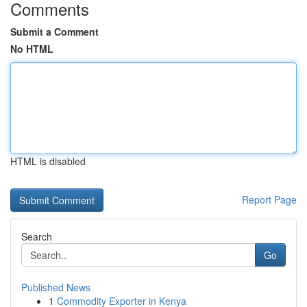
Comments
Submit a Comment
No HTML
HTML is disabled
Report Page
Search
Go
Published News
1
Commodity Exporter in Kenya