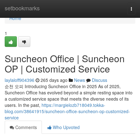
Home
setbookmarks
Togg
navi
Home
1
Suncheon Office | Suncheon
OP | Customized Service
laylaloff904396
265 days ago
News
Discuss
순천 오피 Introducing Suncheon Office in 2025 As of 2025,
Suncheon Office has evolved beyond a simple resting space into
a customized service space that meets the diverse needs of its
users. In the past,
https://margielozb718049.tokka-
blog.com/38641915/suncheon-office-suncheon-op-customized-
service
Comments
Who Upvoted