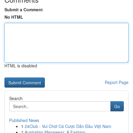
Submit a Comment
No HTML
HTML is disabled
Report Page
Search
Go
Published News
1
24Club - Vui Chơi Cá Cược Dẫn Đầu Việt Nam
1
Australian Menswear: A Fashion