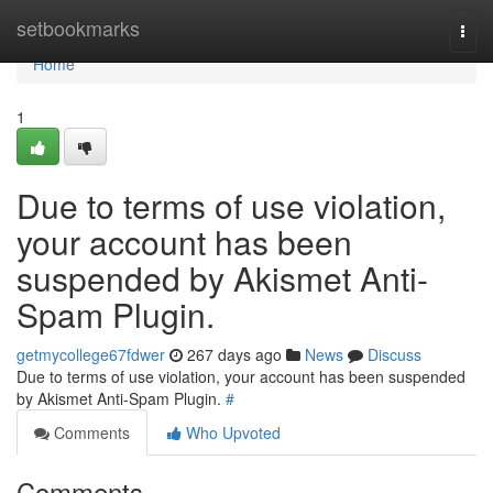
Home
setbookmarks
Togg
navi
Home
1
Due to terms of use violation,
your account has been
suspended by Akismet Anti-
Spam Plugin.
getmycollege67fdwer
267 days ago
News
Discuss
Due to terms of use violation, your account has been suspended
by Akismet Anti-Spam Plugin.
#
Comments
Who Upvoted
Comments