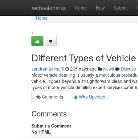
Home
setbookmarks
Home
New
Submit
Home
1
Different Types of Vehicle
sandram244sdl5
265 days ago
News
Discuss
Motor vehicle detailing is usually a meticulous proced
vehicle. It goes beyond a straightforward clean and wax 
types of motor vehicle detailing expert services cater 
Comments
Who Upvoted
Comments
Submit a Comment
No HTML