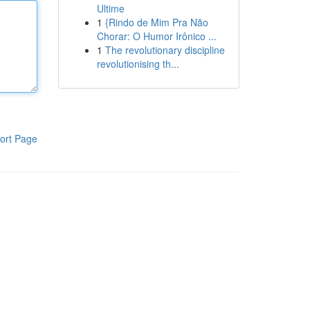
Ultime
1
{Rindo de Mim Pra Não
Chorar: O Humor Irônico ...
1
The revolutionary discipline
revolutionising th...
ort Page