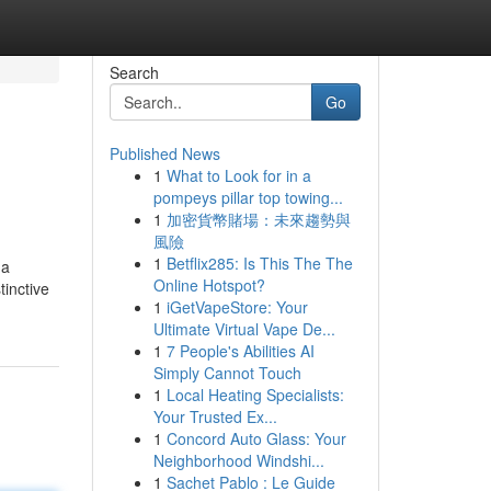
Search
Go
Published News
1
What to Look for in a
pompeys pillar top towing...
1
加密貨幣賭場：未來趨勢與
風險
1
Betflix285: Is This The The
 a
Online Hotspot?
tinctive
1
iGetVapeStore: Your
Ultimate Virtual Vape De...
1
7 People's Abilities AI
Simply Cannot Touch
1
Local Heating Specialists:
Your Trusted Ex...
1
Concord Auto Glass: Your
Neighborhood Windshi...
1
Sachet Pablo : Le Guide