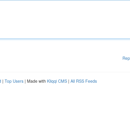
Rep
d
|
Top Users
| Made with
Kliqqi CMS
|
All RSS Feeds