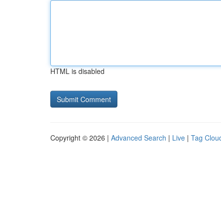
HTML is disabled
Copyright © 2026 |
Advanced Search
|
Live
|
Tag Clou