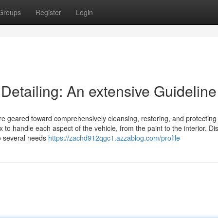
Groups
Register
Login
 Detailing: An extensive Guideline
ure geared toward comprehensively cleansing, restoring, and protecting
to handle each aspect of the vehicle, from the paint to the interior. Dis
to several needs
https://zachd912qgc1.azzablog.com/profile