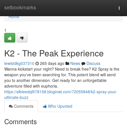
Home
setbookmarks
Togg
navi
Home
1
K2 - The Peak Experience
lewistdkg037310
265 days ago
News
Discuss
Wanna kickstart your night? Need to break free? K2 Spray is the
weapon you've been searching for. This potent blend will send
you to another dimension. Get ready for an unforgettable
adventure filled with euphoria.
https://albieedql578158.bloginwi.com/72055848/k2-spray-your-
ultimate-buzz
Comments
Who Upvoted
Comments