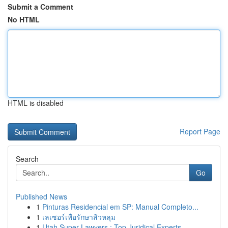
Submit a Comment
No HTML
HTML is disabled
Report Page
Search
Go
Published News
1
Pinturas Residencial em SP: Manual Completo...
1
เลเซอร์เพื่อรักษาสิวหลุม
1
Utah Super Lawyers : Top Juridical Experts ...