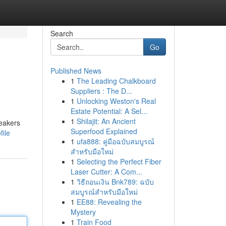
Search
Go
Published News
1
The Leading Chalkboard
Suppliers : The D...
1
Unlocking Weston's Real
Estate Potential: A Sel...
1
Shilajit: An Ancient
peakers
Superfood Explained
file
1
ufa888: คู่มือฉบับสมบูรณ์
สำหรับมือใหม่
1
Selecting the Perfect Fiber
Laser Cutter: A Com...
1
วิธีถอนเงิน Bnk789: ฉบับ
สมบูรณ์สำหรับมือใหม่
1
EE88: Revealing the
Mystery
1
Train Food