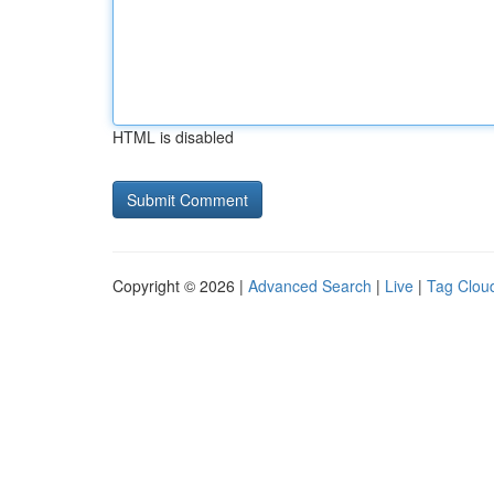
HTML is disabled
Copyright © 2026 |
Advanced Search
|
Live
|
Tag Clou