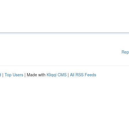
Rep
d
|
Top Users
| Made with
Kliqqi CMS
|
All RSS Feeds