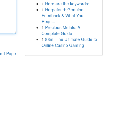
1
Here are the keywords:
1
Herpafend: Genuine
Feedback & What You
Requ...
1
Precious Metals: A
Complete Guide
1
88m: The Ultimate Guide to
Online Casino Gaming
ort Page