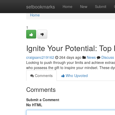
Home
setbookmarks
Home
New
Submit
Home
1
Ignite Your Potential: Top
craigsanc219162
264 days ago
News
Discuss
Looking to push through your limits and achieve extraor
who possess the gift to inspire your mindset. These d
Comments
Who Upvoted
Comments
Submit a Comment
No HTML