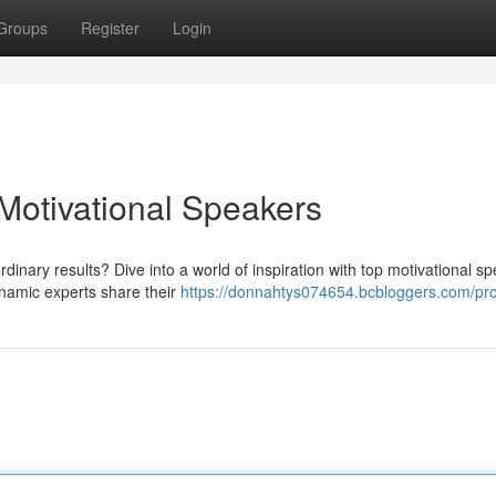
Groups
Register
Login
 Motivational Speakers
dinary results? Dive into a world of inspiration with top motivational s
ynamic experts share their
https://donnahtys074654.bcbloggers.com/pro