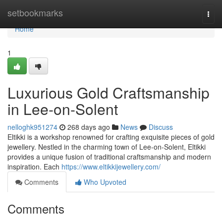
Home
setbookmarks
Togg
navi
Home
1
Luxurious Gold Craftsmanship
in Lee-on-Solent
nelloghk951274
268 days ago
News
Discuss
Eltikki is a workshop renowned for crafting exquisite pieces of gold
jewellery. Nestled in the charming town of Lee-on-Solent, Eltikki
provides a unique fusion of traditional craftsmanship and modern
inspiration. Each
https://www.eltikkijewellery.com/
Comments
Who Upvoted
Comments