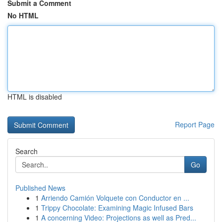
Submit a Comment
No HTML
HTML is disabled
Report Page
Search
Go
Published News
1
Arriendo Camión Volquete con Conductor en ...
1
Trippy Chocolate: Examining Magic Infused Bars
1
A concerning Video: Projections as well as Pred...