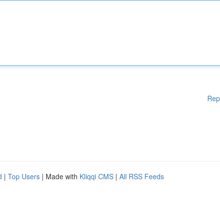
Rep
d
|
Top Users
| Made with
Kliqqi CMS
|
All RSS Feeds