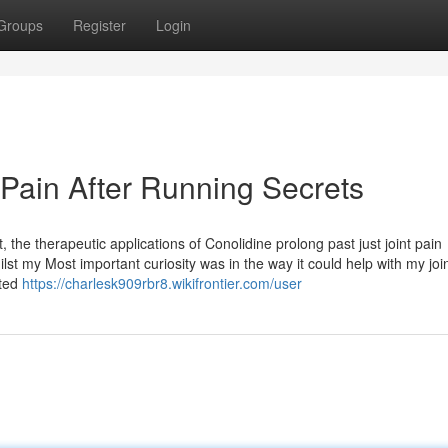
Groups
Register
Login
 Pain After Running Secrets
he therapeutic applications of Conolidine prolong past just joint pain
ilst my Most important curiosity was in the way it could help with my join
hted
https://charlesk909rbr8.wikifrontier.com/user