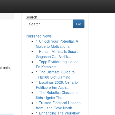
Search
Go
Published News
1
Unlock Your Potential: A
Guide to Motivational ...
1
Hunian Minimalis Susu :
Gagasan Cat Akrilik...
1
Topp Flyttföretag i landet :
En Komplett ...
t pain,
1
The Ultimate Guide to
THB168 Slot Gaming
1
Escolhas 2026: Cenário
Político e Em Aspir...
1
The Robotics Classes for
Kids : Ignite The...
1
Trusted Electrical Upkeep
from Lane Cove North ...
1
Enhancing The Workflow