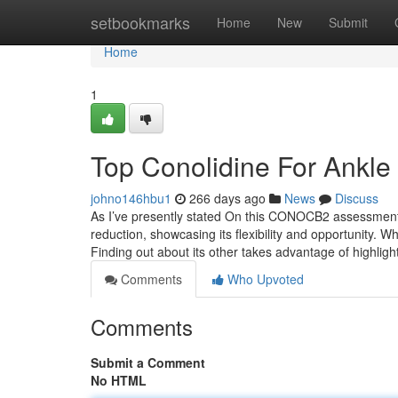
Home
setbookmarks
Home
New
Submit
Home
1
Top Conolidine For Ankle
johno146hbu1
266 days ago
News
Discuss
As I’ve presently stated On this CONOCB2 assessment, t
reduction, showcasing its flexibility and opportunity. Wh
Finding out about its other takes advantage of highlig
Comments
Who Upvoted
Comments
Submit a Comment
No HTML