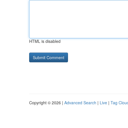
HTML is disabled
Copyright © 2026 |
Advanced Search
|
Live
|
Tag Clou