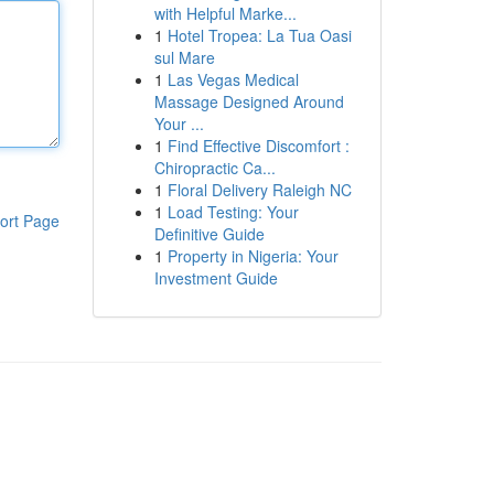
with Helpful Marke...
1
Hotel Tropea: La Tua Oasi
sul Mare
1
Las Vegas Medical
Massage Designed Around
Your ...
1
Find Effective Discomfort :
Chiropractic Ca...
1
Floral Delivery Raleigh NC
1
Load Testing: Your
ort Page
Definitive Guide
1
Property in Nigeria: Your
Investment Guide