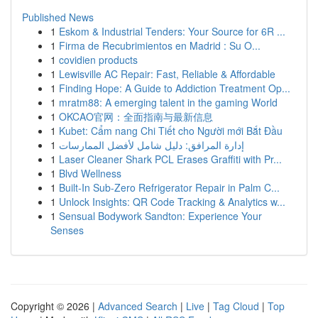
Published News
1
Eskom & Industrial Tenders: Your Source for 6R ...
1
Firma de Recubrimientos en Madrid : Su O...
1
covidien products
1
Lewisville AC Repair: Fast, Reliable & Affordable
1
Finding Hope: A Guide to Addiction Treatment Op...
1
mratm88: A emerging talent in the gaming World
1
OKCAO官网：全面指南与最新信息
1
Kubet: Cẩm nang Chi Tiết cho Người mới Bắt Đầu
1
إدارة المرافق: دليل شامل لأفضل الممارسات
1
Laser Cleaner Shark PCL Erases Graffiti with Pr...
1
Blvd Wellness
1
Built-In Sub-Zero Refrigerator Repair in Palm C...
1
Unlock Insights: QR Code Tracking & Analytics w...
1
Sensual Bodywork Sandton: Experience Your
Senses
Copyright © 2026 |
Advanced Search
|
Live
|
Tag Cloud
|
Top