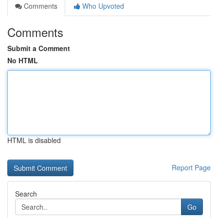
Comments
Who Upvoted
Comments
Submit a Comment
No HTML
HTML is disabled
Report Page
Search
Go