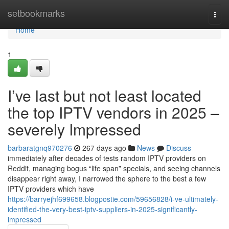
Home
setbookmarks
Togg
navi
Home
1
I’ve last but not least located
the top IPTV vendors in 2025 –
severely Impressed
barbaratgnq970276
267 days ago
News
Discuss
immediately after decades of tests random IPTV providers on
Reddit, managing bogus “life span” specials, and seeing channels
disappear right away, I narrowed the sphere to the best a few
IPTV providers which have
https://barryejhf699658.blogpostie.com/59656828/i-ve-ultimately-
identified-the-very-best-iptv-suppliers-in-2025-significantly-
impressed