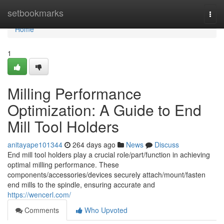
Home
setbookmarks
Togg
navi
Home
1
Milling Performance
Optimization: A Guide to End
Mill Tool Holders
anitayape101344
264 days ago
News
Discuss
End mill tool holders play a crucial role/part/function in achieving
optimal milling performance. These
components/accessories/devices securely attach/mount/fasten
end mills to the spindle, ensuring accurate and
https://wencerl.com/
Comments
Who Upvoted