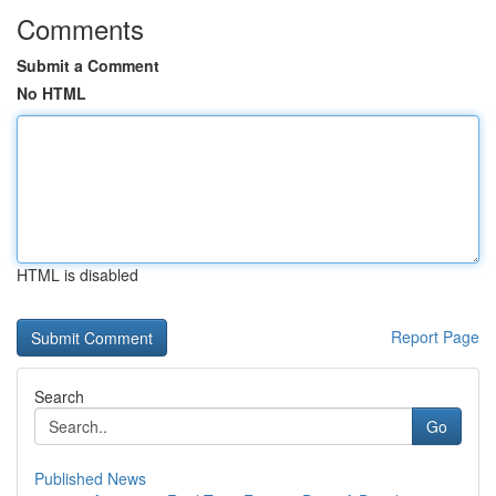
Comments
Submit a Comment
No HTML
HTML is disabled
Report Page
Search
Go
Published News