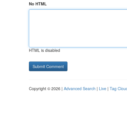
No HTML
HTML is disabled
Copyright © 2026 |
Advanced Search
|
Live
|
Tag Clou