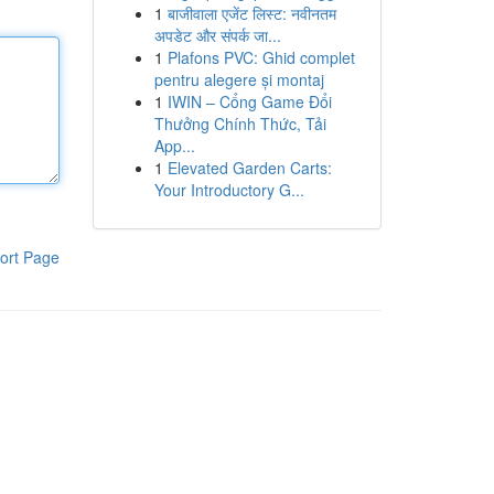
1
बाजीवाला एजेंट लिस्ट: नवीनतम
अपडेट और संपर्क जा...
1
Plafons PVC: Ghid complet
pentru alegere și montaj
1
IWIN – Cổng Game Đổi
Thưởng Chính Thức, Tải
App...
1
Elevated Garden Carts:
Your Introductory G...
ort Page