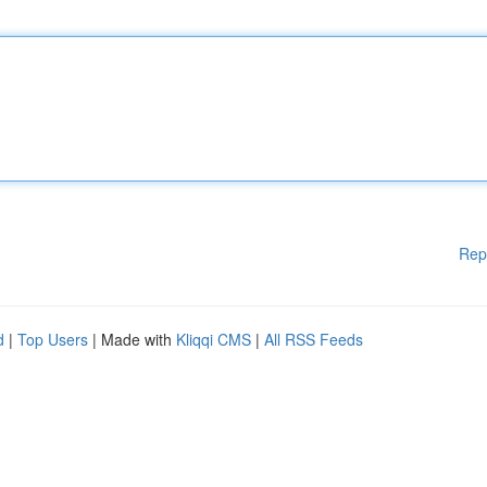
Rep
d
|
Top Users
| Made with
Kliqqi CMS
|
All RSS Feeds