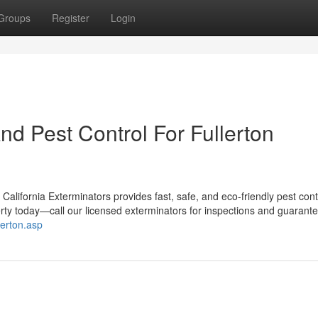
Groups
Register
Login
d Pest Control For Fullerton
alifornia Exterminators provides fast, safe, and eco-friendly pest contr
rty today—call our licensed exterminators for inspections and guarant
lerton.asp