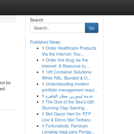
Search
Go
Published News
1
Order Healthcare Products
Via the Internet: You...
1
Order this drug via the
internet: A Resource to...
1
10ft Container Solutions:
White RAL, Bunded & O...
ol for
1
Understanding modern
eed
portfolio management requi...
1
خدمة ليموزين مطار القاهرة
1
The God of the Sea’s Gift:
Stunning Clay Gaming...
1
Slot Gacor Hari Ini: RTP
Live & Demo Slot Terbaru
1
Fortunabola: Panduan
Lengkap bagi para Pengg...