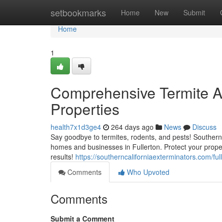
Home
setbookmarks
Home
New
Submit
Home
1
Comprehensive Termite An
Properties
health7x1d3ge4
264 days ago
News
Discuss
Say goodbye to termites, rodents, and pests! Southern C
homes and businesses in Fullerton. Protect your prope
results!
https://southerncaliforniaexterminators.com/ful
Comments
Who Upvoted
Comments
Submit a Comment