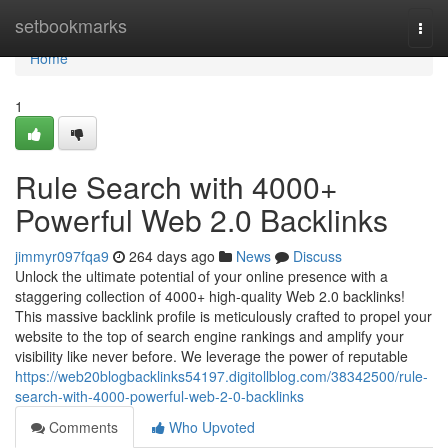
Home
setbookmarks
Togg
navi
Home
1
Rule Search with 4000+
Powerful Web 2.0 Backlinks
jimmyr097fqa9
264 days ago
News
Discuss
Unlock the ultimate potential of your online presence with a
staggering collection of 4000+ high-quality Web 2.0 backlinks!
This massive backlink profile is meticulously crafted to propel your
website to the top of search engine rankings and amplify your
visibility like never before. We leverage the power of reputable
https://web20blogbacklinks54197.digitollblog.com/38342500/rule-
search-with-4000-powerful-web-2-0-backlinks
Comments
Who Upvoted