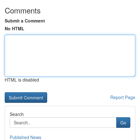
Comments
Submit a Comment
No HTML
HTML is disabled
Report Page
Search
Go
Published News