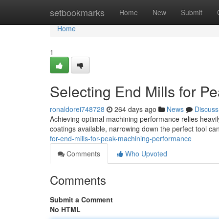
Home
setbookmarks
Home
New
Submit
Home
1
Selecting End Mills for 
ronaldorei748728
264 days ago
News
Discuss
Achieving optimal machining performance relies heavily 
coatings available, narrowing down the perfect tool ca
for-end-mills-for-peak-machining-performance
Comments
Who Upvoted
Comments
Submit a Comment
No HTML