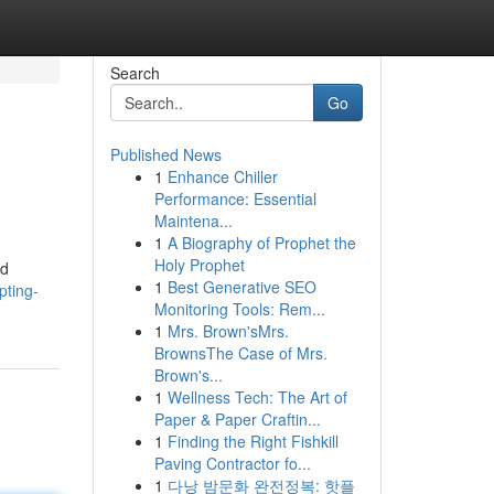
Search
Go
Published News
1
Enhance Chiller
Performance: Essential
Maintena...
1
A Biography of Prophet the
Holy Prophet
nd
1
Best Generative SEO
pting-
Monitoring Tools: Rem...
1
Mrs. Brown'sMrs.
BrownsThe Case of Mrs.
Brown's...
1
Wellness Tech: The Art of
Paper & Paper Craftin...
1
Finding the Right Fishkill
Paving Contractor fo...
1
다낭 밤문화 완전정복: 핫플