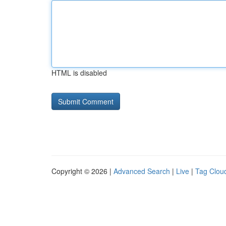
HTML is disabled
Copyright © 2026 |
Advanced Search
|
Live
|
Tag Clou