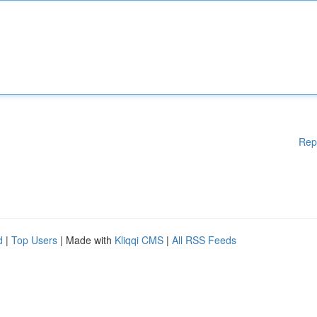
Rep
d
|
Top Users
| Made with
Kliqqi CMS
|
All RSS Feeds