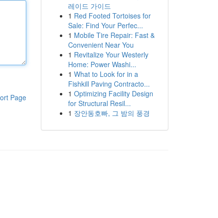
레이드 가이드
1
Red Footed Tortoises for
Sale: Find Your Perfec...
1
Mobile Tire Repair: Fast &
Convenient Near You
1
Revitalize Your Westerly
Home: Power Washi...
1
What to Look for in a
Fishkill Paving Contracto...
1
Optimizing Facility Design
ort Page
for Structural Resil...
1
장안동호빠, 그 밤의 풍경