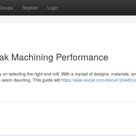
Groups
Register
Login
Peak Machining Performance
on selecting the right end mill. With a myriad of designs, materials, a
n seem daunting. This guide will
https://wise-social.com/story6120480/o