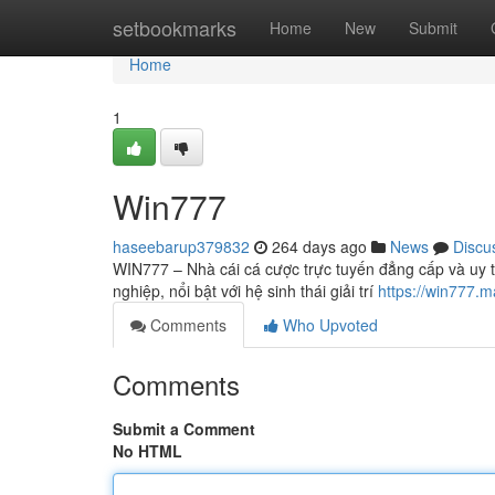
Home
setbookmarks
Home
New
Submit
Home
1
Win777
haseebarup379832
264 days ago
News
Discu
WIN777 – Nhà cái cá cược trực tuyến đẳng cấp và uy t
nghiệp, nổi bật với hệ sinh thái giải trí
https://win777.m
Comments
Who Upvoted
Comments
Submit a Comment
No HTML