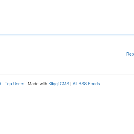
Rep
d
|
Top Users
| Made with
Kliqqi CMS
|
All RSS Feeds