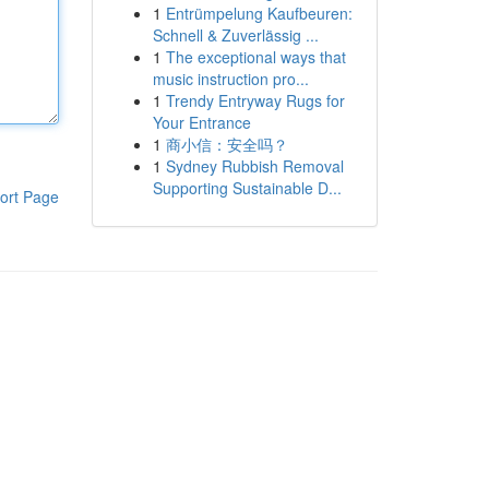
1
Entrümpelung Kaufbeuren:
Schnell & Zuverlässig ...
1
The exceptional ways that
music instruction pro...
1
Trendy Entryway Rugs for
Your Entrance
1
商小信：安全吗？
1
Sydney Rubbish Removal
Supporting Sustainable D...
ort Page