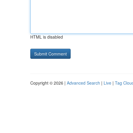
HTML is disabled
Copyright © 2026 |
Advanced Search
|
Live
|
Tag Clou