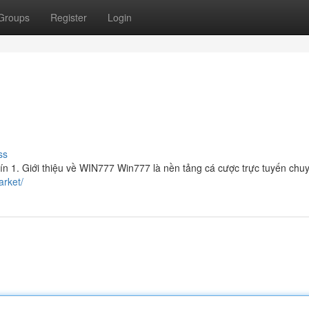
Groups
Register
Login
ss
ín 1. Giới thiệu về WIN777 Win777 là nền tảng cá cược trực tuyến chu
arket/