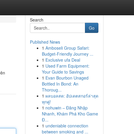
Search
Go
Published News
1
Amboseli Group Safari:
Budget-Friendly Journey ...
1
Exclusive ufa Deal
1
Used Farm Equipment:
Your Guide to Savings
yên
1
Evan Bourbon Unaged
Bottled In Bond: An
Thoroug...
1
ผลบอลสด: อัปเดตสกอร์ล่าสุด
ทุกคู่!
1
nohuwin – Đăng Nhập
Nhanh, Khám Phá Kho Game
Đ...
1
undeniable connection
between smoking and ...