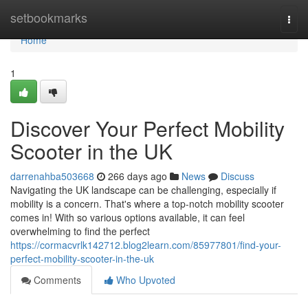
Home
setbookmarks
Togg
navi
Home
1
Discover Your Perfect Mobility
Scooter in the UK
darrenahba503668
266 days ago
News
Discuss
Navigating the UK landscape can be challenging, especially if
mobility is a concern. That's where a top-notch mobility scooter
comes in! With so various options available, it can feel
overwhelming to find the perfect
https://cormacvrlk142712.blog2learn.com/85977801/find-your-
perfect-mobility-scooter-in-the-uk
Comments
Who Upvoted