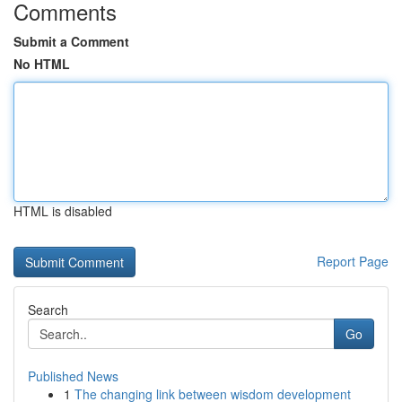
Comments
Submit a Comment
No HTML
HTML is disabled
Report Page
Search
Go
Published News
1
The changing link between wisdom development