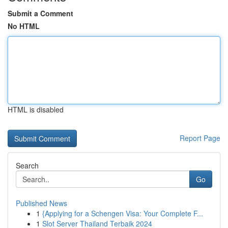
Submit a Comment
No HTML
HTML is disabled
Report Page
Search
Go
Published News
1
{Applying for a Schengen Visa: Your Complete F...
1
Slot Server Thailand Terbaik 2024