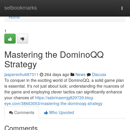
Home
setbookmarks
Togg
navi
Home
1
Mastering the DominoQQ
Strategy
jasperevhu687311
264 days ago
News
Discuss
To conquer in the exciting world of DominoQQ, a solid game plan
is essential. It's not just about luck; understanding the nuances of
the game and employing clever tactics can significantly enhance
your chances of
https://sabrinaemjg829729.blog-
eye.com/38663053/mastering-the-dominoqq-strategy
Comments
Who Upvoted
Comments