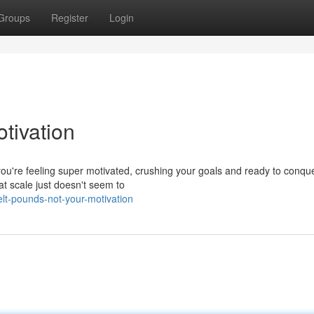
Groups
Register
Login
tivation
 you're feeling super motivated, crushing your goals and ready to conqu
at scale just doesn't seem to
t-pounds-not-your-motivation