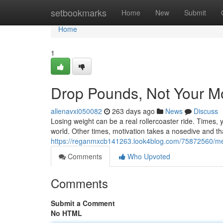
Home
setbookmarks
Home
New
Submit
Home
1
Drop Pounds, Not Your Mo
allenavxi050082
263 days ago
News
Discuss
Losing weight can be a real rollercoaster ride. Times,
world. Other times, motivation takes a nosedive and th
https://reganmxcb141263.look4blog.com/75872560/mel
Comments
Who Upvoted
Comments
Submit a Comment
No HTML