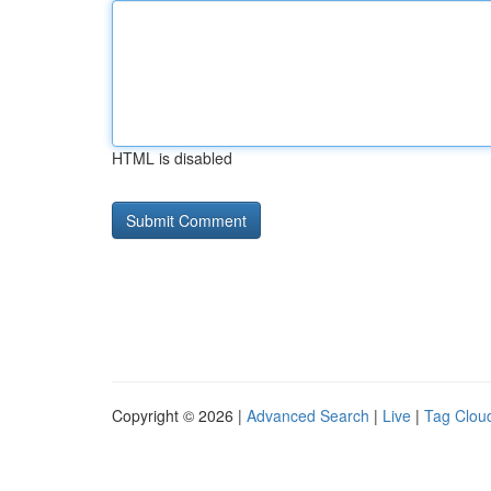
HTML is disabled
Copyright © 2026 |
Advanced Search
|
Live
|
Tag Clou