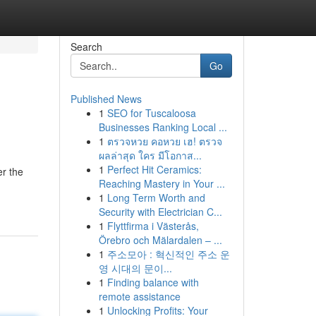
Search
Go
Published News
1
SEO for Tuscaloosa
Businesses Ranking Local ...
1
ตรวจหวย คอหวย เฮ! ตรวจ
ผลล่าสุด ใคร มีโอกาส...
1
Perfect Hit Ceramics:
er the
Reaching Mastery in Your ...
1
Long Term Worth and
Security with Electrician C...
1
Flyttfirma i Västerås,
Örebro och Mälardalen – ...
1
주소모아 : 혁신적인 주소 운
영 시대의 문이...
1
Finding balance with
remote assistance
1
Unlocking Profits: Your