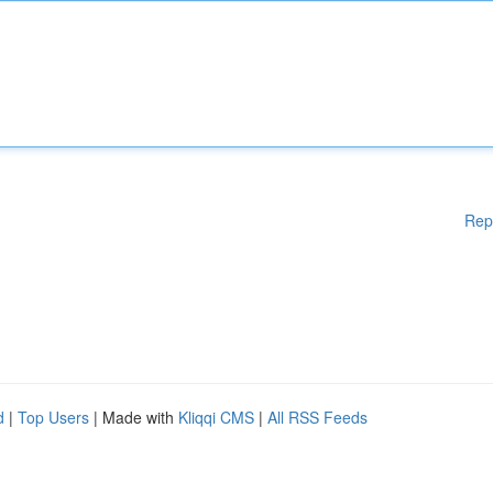
Rep
d
|
Top Users
| Made with
Kliqqi CMS
|
All RSS Feeds