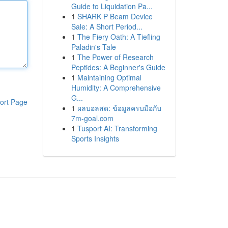
Guide to Liquidation Pa...
1
SHARK P Beam Device
Sale: A Short Period...
1
The Fiery Oath: A Tiefling
Paladin's Tale
1
The Power of Research
Peptides: A Beginner's Guide
1
Maintaining Optimal
Humidity: A Comprehensive
G...
ort Page
1
ผลบอลสด: ข้อมูลครบมือกับ
7m-goal.com
1
Tusport AI: Transforming
Sports Insights