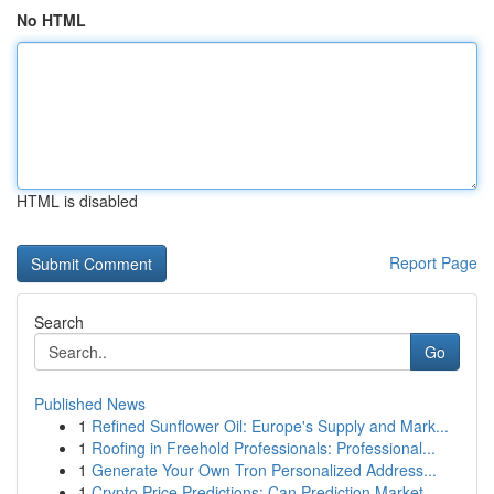
No HTML
HTML is disabled
Report Page
Search
Go
Published News
1
Refined Sunflower Oil: Europe's Supply and Mark...
1
Roofing in Freehold Professionals: Professional...
1
Generate Your Own Tron Personalized Address...
1
Crypto Price Predictions: Can Prediction Market...