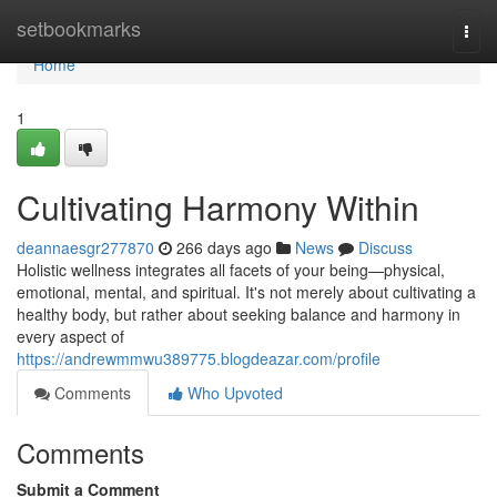
Home
setbookmarks
Togg
navi
Home
1
Cultivating Harmony Within
deannaesgr277870
266 days ago
News
Discuss
Holistic wellness integrates all facets of your being—physical,
emotional, mental, and spiritual. It's not merely about cultivating a
healthy body, but rather about seeking balance and harmony in
every aspect of
https://andrewmmwu389775.blogdeazar.com/profile
Comments
Who Upvoted
Comments
Submit a Comment