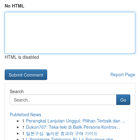
No HTML
HTML is disabled
Report Page
Search
Go
Published News
1
Perangkat Lanjutan Unggul: Pilihan Terbaik dan ...
1
Dukun707: Teka-teki di Balik Persona Kontrov...
1
일본구심: 놀라운 효과와 구매 가이드
1
L'Assistente Telefonico AI: La Soluzione che ...