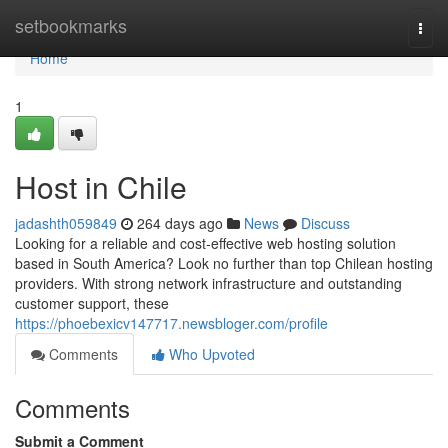
Home
setbookmarks
Togg
navi
Home
1
Host in Chile
jadashth059849
264 days ago
News
Discuss
Looking for a reliable and cost-effective web hosting solution
based in South America? Look no further than top Chilean hosting
providers. With strong network infrastructure and outstanding
customer support, these
https://phoebexicv147717.newsbloger.com/profile
Comments
Who Upvoted
Comments
Submit a Comment