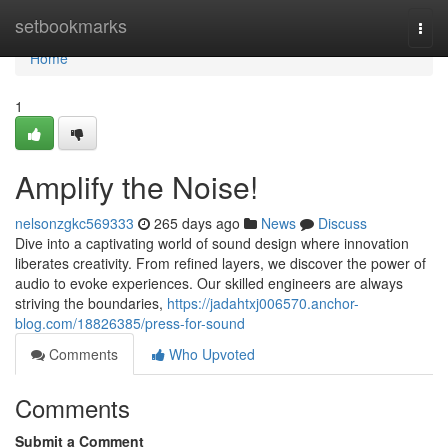
Home
setbookmarks
Togg
navi
Home
1
Amplify the Noise!
nelsonzgkc569333
265 days ago
News
Discuss
Dive into a captivating world of sound design where innovation
liberates creativity. From refined layers, we discover the power of
audio to evoke experiences. Our skilled engineers are always
striving the boundaries,
https://jadahtxj006570.anchor-
blog.com/18826385/press-for-sound
Comments
Who Upvoted
Comments
Submit a Comment