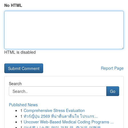
No HTML
HTML is disabled
Report Page
Search
Go
Published News
1
Comprehensive Stress Evaluation
1
ทัวร์ญี่ปุ่น 2569 ที่น่าตื่นตาตื่นใจ โปรแกร...
1
Uncover Web-Based Medical Coding Programs ...
1
아네론 니스캡: 멀미 걱정 끝, 즐거운 여행을 ...