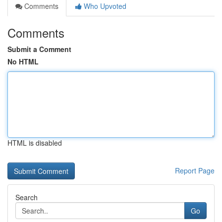
Comments
Who Upvoted
Comments
Submit a Comment
No HTML
HTML is disabled
Report Page
Search
Go