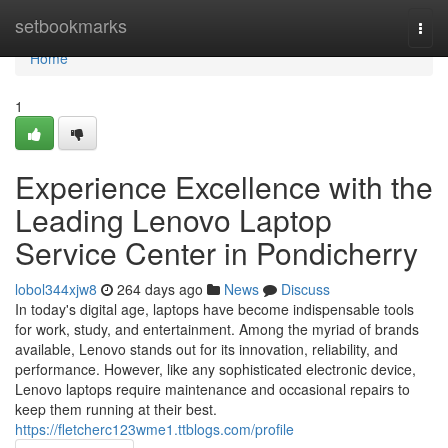
Home
setbookmarks
Togg
navi
Home
1
Experience Excellence with the
Leading Lenovo Laptop
Service Center in Pondicherry
lobol344xjw8
264 days ago
News
Discuss
In today's digital age, laptops have become indispensable tools
for work, study, and entertainment. Among the myriad of brands
available, Lenovo stands out for its innovation, reliability, and
performance. However, like any sophisticated electronic device,
Lenovo laptops require maintenance and occasional repairs to
keep them running at their best.
https://fletcherc123wme1.ttblogs.com/profile