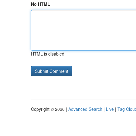
No HTML
HTML is disabled
Copyright © 2026 |
Advanced Search
|
Live
|
Tag Clou