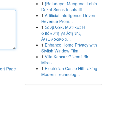
1
{Ratudepo: Mengenal Lebih
Dekat Sosok Inspiratif
1
Artificial Intelligence-Driven
Revenue Prom...
1
Σουβλάκι Μύτικα: Η
απόλυτη γεύση της
Αιτωλοακαρ...
1
Enhance Home Privacy with
Stylish Window Film
1
Villa Kapısı : Gizemli Bir
Miras
1
Electrician Castle Hill Taking
ort Page
Modern Technolog...