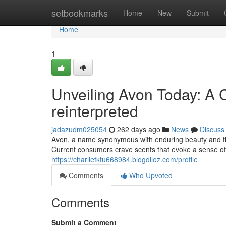
Home
setbookmarks
Home
New
Submit
Home
1
Unveiling Avon Today: A 
reinterpreted
jadazudm025054
262 days ago
News
Discuss
Avon, a name synonymous with enduring beauty and time
Current consumers crave scents that evoke a sense of 
https://charlietktu668984.blogdiloz.com/profile
Comments
Who Upvoted
Comments
Submit a Comment