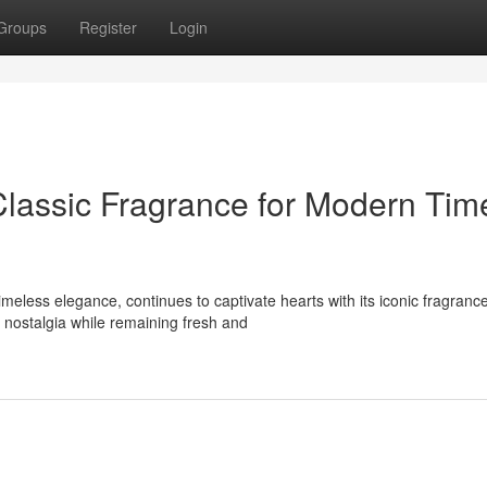
Groups
Register
Login
Classic Fragrance for Modern Tim
less elegance, continues to captivate hearts with its iconic fragranc
nostalgia while remaining fresh and