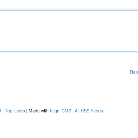
Rep
d
|
Top Users
| Made with
Kliqqi CMS
|
All RSS Feeds