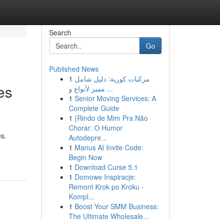
Search
Go
Published News
1
مركبات كورية: دليل شامل
es
مميز لأنواع و ...
1
Senior Moving Services: A
Complete Guide
1
{Rindo de Mim Pra Não
Chorar: O Humor
es.
Autodepre...
1
Manus AI Invite Code:
Begin Now
1
Download Curse 5.1
1
Domowe Inspiracje:
Remont Krok po Kroku -
Kompl...
1
Boost Your SMM Business:
The Ultimate Wholesale...