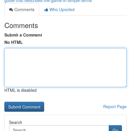
guide-that-describes-the-game-in-simple-terms
Comments
Who Upvoted
Comments
Submit a Comment
No HTML
HTML is disabled
Report Page
Search
Go