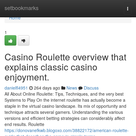
Home
setbookmarks
Togg
navi
Home
1
Casino Roulette overview that
explains classic casino
enjoyment.
danielfl4951
264 days ago
News
Discuss
All About Online Roulette: Tips, Techniques, and the very best
Systems to Play On the internet roulette has actually become a
staple in the virtual casino landscape. Its mix of opportunity and
technique attracts several gamers. Understanding the various
versions and efficient betting strategies can considerably affect
end results. Roulette
https://donovanefkwb.blogoxo.com/38822172/american-roulette-