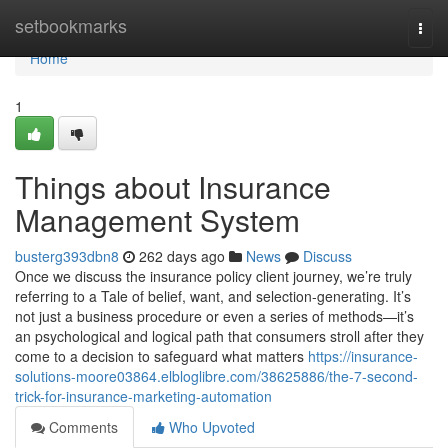
Home
setbookmarks
Togg
navi
Home
1
Things about Insurance
Management System
busterg393dbn8
262 days ago
News
Discuss
Once we discuss the insurance policy client journey, we’re truly
referring to a Tale of belief, want, and selection-generating. It’s
not just a business procedure or even a series of methods—it’s
an psychological and logical path that consumers stroll after they
come to a decision to safeguard what matters
https://insurance-
solutions-moore03864.elbloglibre.com/38625886/the-7-second-
trick-for-insurance-marketing-automation
Comments
Who Upvoted