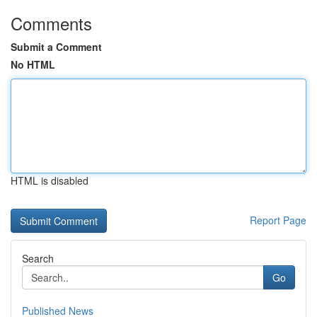
Comments
Submit a Comment
No HTML
HTML is disabled
Report Page
Search
Go
Published News