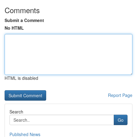
Comments
Submit a Comment
No HTML
HTML is disabled
Report Page
Search
Go
Published News