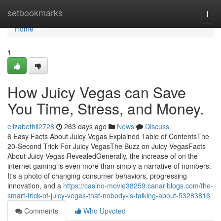
Home
setbookmarks
Togg
navi
Home
1
How Juicy Vegas can Save
You Time, Stress, and Money.
elizabethil2728
263 days ago
News
Discuss
6 Easy Facts About Juicy Vegas Explained Table of ContentsThe
20-Second Trick For Juicy VegasThe Buzz on Juicy VegasFacts
About Juicy Vegas RevealedGenerally, the increase of on the
internet gaming is even more than simply a narrative of numbers.
It's a photo of changing consumer behaviors, progressing
innovation, and a
https://casino-movie38259.canariblogs.com/the-
smart-trick-of-juicy-vegas-that-nobody-is-talking-about-53283816
Comments
Who Upvoted