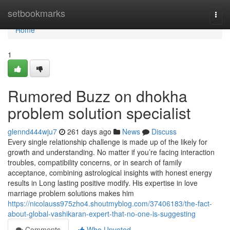
Home
setbookmarks
Togg
navi
Home
1
Rumored Buzz on dhokha
problem solution specialist
glennd444wju7
261 days ago
News
Discuss
Every single relationship challenge is made up of the likely for
growth and understanding. No matter if you’re facing interaction
troubles, compatibility concerns, or in search of family
acceptance, combining astrological insights with honest energy
results in Long lasting positive modify. His expertise in love
marriage problem solutions makes him
https://nicolauss975zho4.shoutmyblog.com/37406183/the-fact-
about-global-vashikaran-expert-that-no-one-is-suggesting
Comments
Who Upvoted