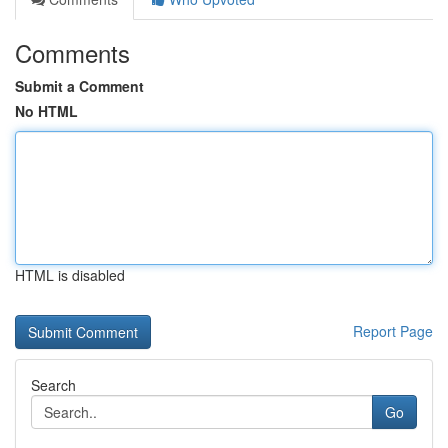
Comments
Submit a Comment
No HTML
HTML is disabled
Report Page
Search
Go