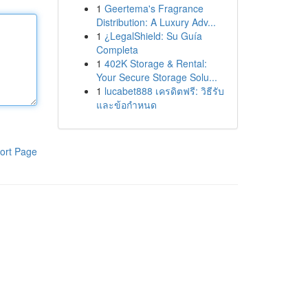
1
Geertema's Fragrance
Distribution: A Luxury Adv...
1
¿LegalShield: Su Guía
Completa
1
402K Storage & Rental:
Your Secure Storage Solu...
1
lucabet888 เครดิตฟรี: วิธีรับ
และข้อกำหนด
ort Page