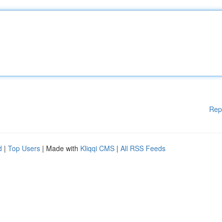
Rep
d
|
Top Users
| Made with
Kliqqi CMS
|
All RSS Feeds