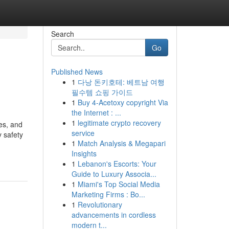
Search
Go
Published News
1
다낭 돈키호테: 베트남 여행
필수템 쇼핑 가이드
1
Buy 4-Acetoxy copyright Via
the Internet : ...
1
legitimate crypto recovery
es, and
service
 safety
1
Match Analysis & Megapari
Insights
1
Lebanon's Escorts: Your
Guide to Luxury Associa...
1
Miami's Top Social Media
Marketing Firms : Bo...
1
Revolutionary
advancements in cordless
modern t...