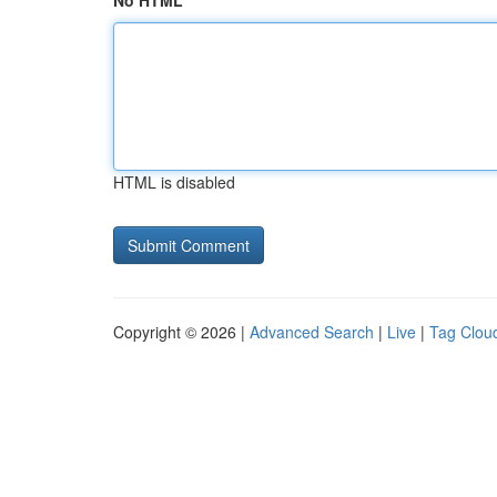
No HTML
HTML is disabled
Copyright © 2026 |
Advanced Search
|
Live
|
Tag Clou