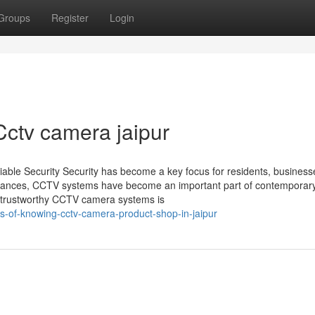
Groups
Register
Login
 Cctv camera jaipur
iable Security Security has become a key focus for residents, business
advances, CCTV systems have become an important part of contemporary
nd trustworthy CCTV camera systems is
s-of-knowing-cctv-camera-product-shop-in-jaipur