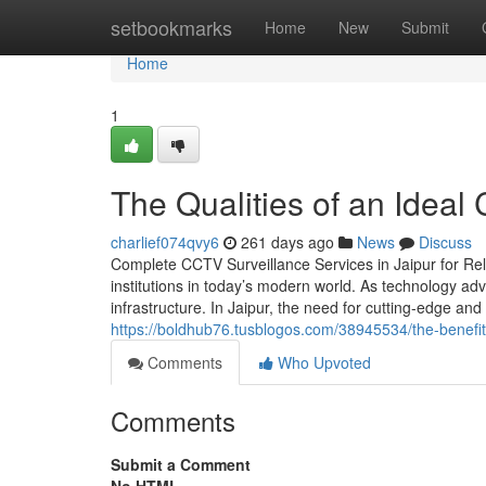
Home
setbookmarks
Home
New
Submit
Home
1
The Qualities of an Ideal
charlief074qvy6
261 days ago
News
Discuss
Complete CCTV Surveillance Services in Jaipur for Rel
institutions in today’s modern world. As technology 
infrastructure. In Jaipur, the need for cutting-edge a
https://boldhub76.tusblogos.com/38945534/the-benefit
Comments
Who Upvoted
Comments
Submit a Comment