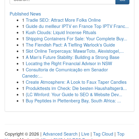
Published News
1
Tradie SEO: Attract More Folks Online
1
Guide du meilleur IPTV en France Top IPTV Franc...
1
Kush Clouds: Liquid Incense Rituals
1
Shipping Containers For Sale: Your Complete Buy...
1
The Fiendish Pact: A Tiefling Warlock's Guide
1
Slot Online Terpercaya: MawarToto, Alexistogel,...
1
A Man's Future Stability: Building a Strong Base
1
Locating the Right Financial Advisor in NSW
1
Consultoria de Comunicação em Senador
Canedo:...
1
Create Atmosphere: A Look to Faux Taper Candles
1
Produkttests im Check: Die besten Haushaltsgerä...
1
{LC Winford: Your Guide to SEO & Website Dev...
1
Buy Peptides in Plettenberg Bay, South Africa: ...
Copyright © 2026 |
Advanced Search
|
Live
|
Tag Cloud
|
Top