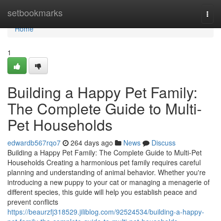
Home
setbookmarks
Togg
navi
Home
1
Building a Happy Pet Family:
The Complete Guide to Multi-
Pet Households
edwardb567rqo7
264 days ago
News
Discuss
Building a Happy Pet Family: The Complete Guide to Multi-Pet
Households Creating a harmonious pet family requires careful
planning and understanding of animal behavior. Whether you're
introducing a new puppy to your cat or managing a menagerie of
different species, this guide will help you establish peace and
prevent conflicts
https://beaurzfj318529.jiliblog.com/92524534/building-a-happy-