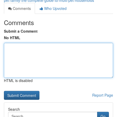
pet-family-the-complete-guide-to-multi-pet-households
Comments
Who Upvoted
Comments
Submit a Comment
No HTML
HTML is disabled
Report Page
Search
Go