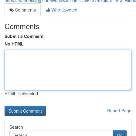
https://manuelayqgz.oneworldwiki.com/7246137/explore_how_windo
Comments
Who Upvoted
Comments
Submit a Comment
No HTML
HTML is disabled
Report Page
Search
Go