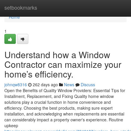
Home
setbookmarks
Home
1
Understand how a Window
Contractor can maximize your
home’s efficiency.
johnqw8316
262 days ago
News
Discuss
Open the Benefits of Quality Window Providers: Essential Tips for
Installment, Replacement, and Fixing Quality home window
solutions play a crucial function in home convenience and
efficiency. Choosing the best products, making sure expert
installation, and acknowledging when replacements are essential
can considerably impact a property owner's experience. Routine
upkeep