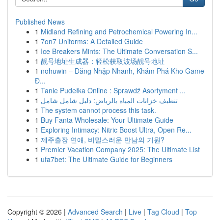
Published News
1
Midland Refining and Petrochemical Powering In...
1
7on7 Uniforms: A Detailed Guide
1
Ice Breakers Mints: The Ultimate Conversation S...
1
靓号地址生成器：轻松获取波场靓号地址
1
nohuwin – Đăng Nhập Nhanh, Khám Phá Kho Game
Đ...
1
Tanie Pudełka Online : Sprawdź Asortyment ...
1
تنظيف خزانات المياه بالرياض: دليل شامل شامل
1
The system cannot process this task.
1
Buy Fanta Wholesale: Your Ultimate Guide
1
Exploring Intimacy: Nitric Boost Ultra, Open Re...
1
제주출장 연애, 비밀스러운 만남의 기원?
1
Premier Vacation Company 2025: The Ultimate List
1
ufa7bet: The Ultimate Guide for Beginners
Copyright © 2026 |
Advanced Search
|
Live
|
Tag Cloud
|
Top