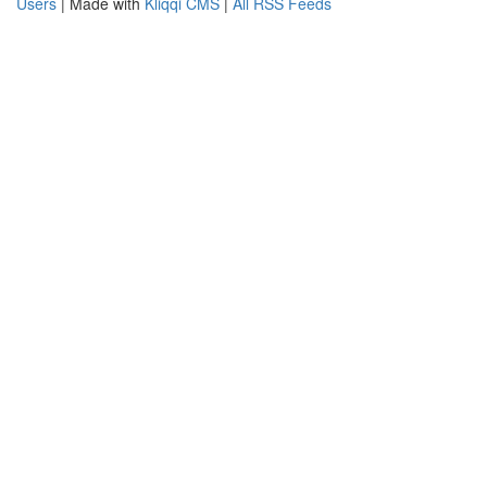
Users
| Made with
Kliqqi CMS
|
All RSS Feeds