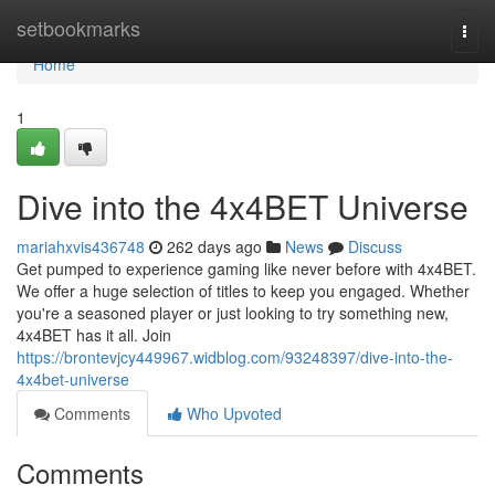
Home
setbookmarks
Togg
navi
Home
1
Dive into the 4x4BET Universe
mariahxvis436748
262 days ago
News
Discuss
Get pumped to experience gaming like never before with 4x4BET.
We offer a huge selection of titles to keep you engaged. Whether
you're a seasoned player or just looking to try something new,
4x4BET has it all. Join
https://brontevjcy449967.widblog.com/93248397/dive-into-the-
4x4bet-universe
Comments
Who Upvoted
Comments