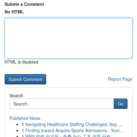
Submit a Comment
No HTML
HTML is disabled
Report Page
Search
Go
Published News
1
Navigating Healthcare Staffing Challenges: Key ...
1
Finding toward Acquire Sports Admissions : Your...
1
WPS 软件 中文版：免费 办公 工具 深度 分析