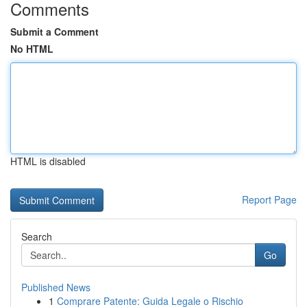
Comments
Submit a Comment
No HTML
HTML is disabled
Report Page
Search
Go
Published News
1
Comprare Patente: Guida Legale o Rischio