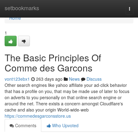
Home
setbookmarks
Togg
navi
Home
1
The Basic Principles Of
Comme des Garcons
vont123ebx1
263 days ago
News
Discuss
Other search engines like yahoo affiliate your ad-click behavior
that has a profile on you, that may be made use of later to focus
on adverts to you personally on that online search engine or
around the net. There exists a concern amongst Cloudflare's
cache and also your origin World-wide-web
https://commedesgarconsstore.us
Comments
Who Upvoted