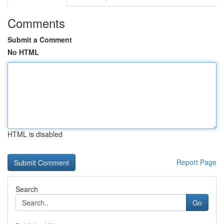
Comments
Submit a Comment
No HTML
HTML is disabled
Report Page
Search
Go