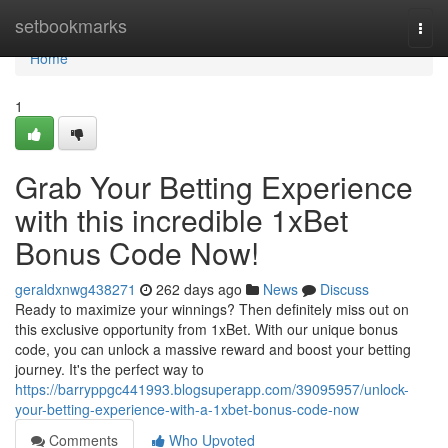
Home
setbookmarks
Togg
navi
Home
1
Grab Your Betting Experience
with this incredible 1xBet
Bonus Code Now!
geraldxnwg438271
262 days ago
News
Discuss
Ready to maximize your winnings? Then definitely miss out on
this exclusive opportunity from 1xBet. With our unique bonus
code, you can unlock a massive reward and boost your betting
journey. It's the perfect way to
https://barryppgc441993.blogsuperapp.com/39095957/unlock-
your-betting-experience-with-a-1xbet-bonus-code-now
Comments
Who Upvoted