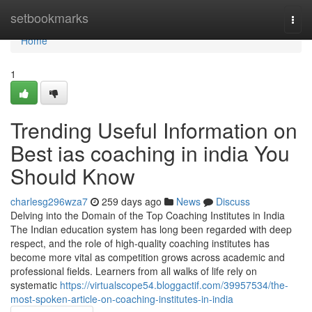
Home
setbookmarks
Togg
navi
Home
1
Trending Useful Information on
Best ias coaching in india You
Should Know
charlesg296wza7
259 days ago
News
Discuss
Delving into the Domain of the Top Coaching Institutes in India
The Indian education system has long been regarded with deep
respect, and the role of high-quality coaching institutes has
become more vital as competition grows across academic and
professional fields. Learners from all walks of life rely on
systematic
https://virtualscope54.bloggactif.com/39957534/the-
most-spoken-article-on-coaching-institutes-in-india