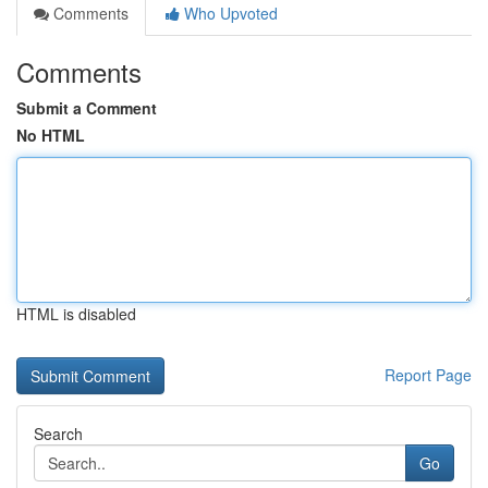
Comments
Who Upvoted
Comments
Submit a Comment
No HTML
HTML is disabled
Report Page
Search
Go